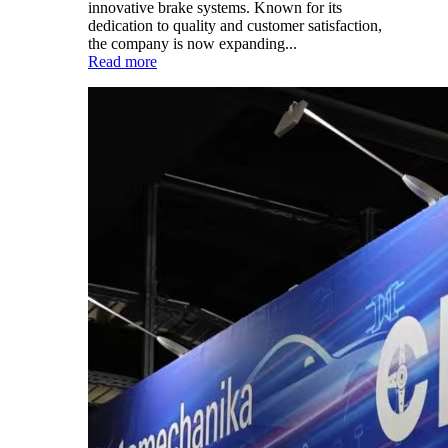
innovative brake systems. Known for its
dedication to quality and customer satisfaction,
the company is now expanding...
Read more