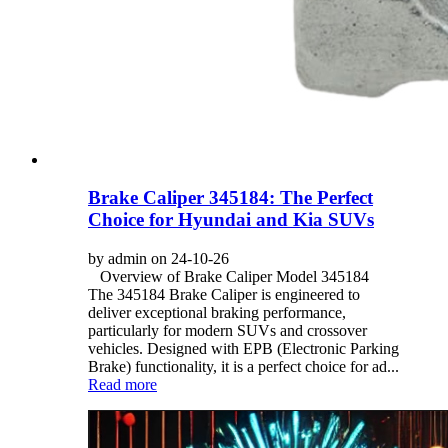
Brake Caliper 345184: The Perfect
Choice for Hyundai and Kia SUVs
by admin on 24-10-26
Overview of Brake Caliper Model 345184
The 345184 Brake Caliper is engineered to
deliver exceptional braking performance,
particularly for modern SUVs and crossover
vehicles. Designed with EPB (Electronic Parking
Brake) functionality, it is a perfect choice for ad...
Read more