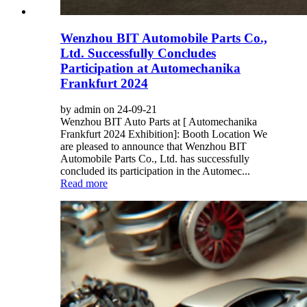
Wenzhou BIT Automobile Parts Co.,
Ltd. Successfully Concludes
Participation at Automechanika
Frankfurt 2024
by admin on 24-09-21
Wenzhou BIT Auto Parts at [ Automechanika
Frankfurt 2024 Exhibition]: Booth Location We
are pleased to announce that Wenzhou BIT
Automobile Parts Co., Ltd. has successfully
concluded its participation in the Automec...
Read more