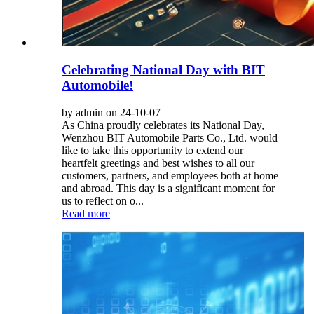
Celebrating National Day with BIT
Automobile!
by admin on 24-10-07
As China proudly celebrates its National Day,
Wenzhou BIT Automobile Parts Co., Ltd. would
like to take this opportunity to extend our
heartfelt greetings and best wishes to all our
customers, partners, and employees both at home
and abroad. This day is a significant moment for
us to reflect on o...
Read more