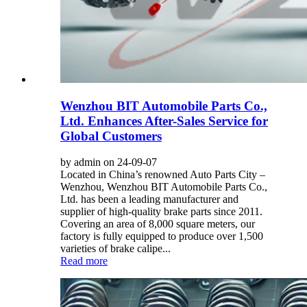
Wenzhou BIT Automobile Parts Co.,
Ltd. Enhances After-Sales Service for
Global Customers
by admin on 24-09-07
Located in China’s renowned Auto Parts City –
Wenzhou, Wenzhou BIT Automobile Parts Co.,
Ltd. has been a leading manufacturer and
supplier of high-quality brake parts since 2011.
Covering an area of 8,000 square meters, our
factory is fully equipped to produce over 1,500
varieties of brake calipe...
Read more