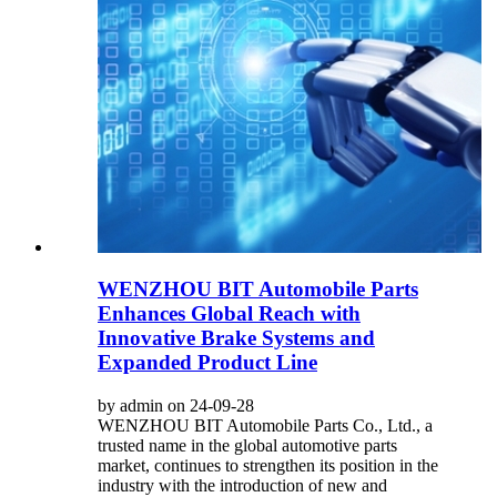
WENZHOU BIT Automobile Parts
Enhances Global Reach with
Innovative Brake Systems and
Expanded Product Line
by admin on 24-09-28
WENZHOU BIT Automobile Parts Co., Ltd., a
trusted name in the global automotive parts
market, continues to strengthen its position in the
industry with the introduction of new and