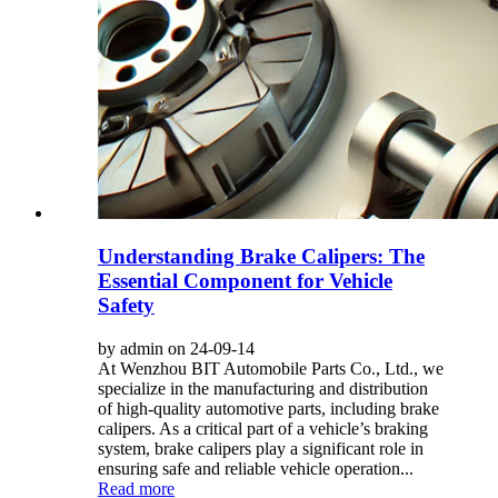
Understanding Brake Calipers: The
Essential Component for Vehicle
Safety
by admin on 24-09-14
At Wenzhou BIT Automobile Parts Co., Ltd., we
specialize in the manufacturing and distribution
of high-quality automotive parts, including brake
calipers. As a critical part of a vehicle’s braking
system, brake calipers play a significant role in
ensuring safe and reliable vehicle operation...
Read more