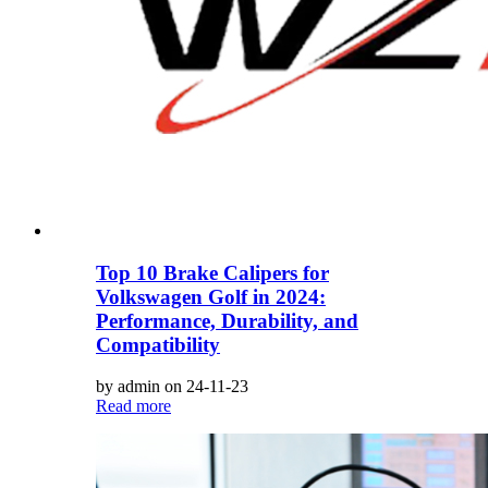
Top 10 Brake Calipers for
Volkswagen Golf in 2024:
Performance, Durability, and
Compatibility
by admin on 24-11-23
Read more