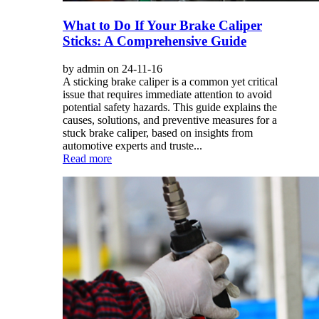
What to Do If Your Brake Caliper
Sticks: A Comprehensive Guide
by admin on 24-11-16
A sticking brake caliper is a common yet critical
issue that requires immediate attention to avoid
potential safety hazards. This guide explains the
causes, solutions, and preventive measures for a
stuck brake caliper, based on insights from
automotive experts and truste...
Read more