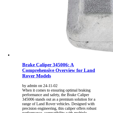
Brake Caliper 345006: A
Comprehensive Overview for Land
Rover Models
by admin on 24-11-02
When it comes to ensuring optimal braking
performance and safety, the Brake Caliper
345006 stands out as a premium solution for a
range of Land Rover vehicles. Designed with
precision engineering, this caliper offers robust
performance, compatibility with multiple