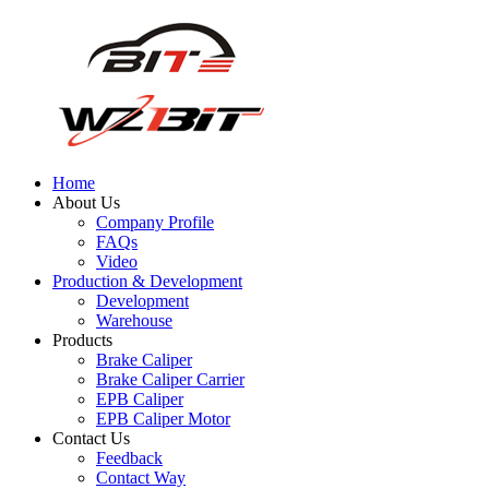
Home
About Us
Company Profile
FAQs
Video
Production & Development
Development
Warehouse
Products
Brake Caliper
Brake Caliper Carrier
EPB Caliper
EPB Caliper Motor
Contact Us
Feedback
Contact Way