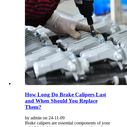
How Long Do Brake Calipers Last
and When Should You Replace
Them?
by admin on 24-11-09
Brake calipers are essential components of your