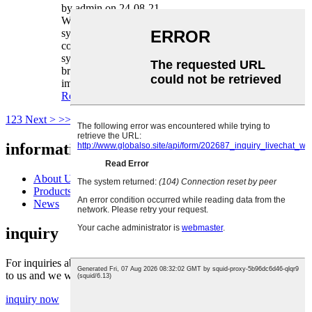
by admin on 24-08-21
When it comes to vehicle safety, the braking
system plays a vital role. One of the key
components to the smooth operation of a braking
system is the often overlooked brake caliper
bracket. In this article, we will shed light on the
important function of a caliper bracket...
Read more
1
2
3
Next >
>>
Page 1 / 3
information
About Us
Products
News
inquiry
For inquiries about our products or pricelist, please leave your email
to us and we will be in touch within 24 hours.
inquiry now