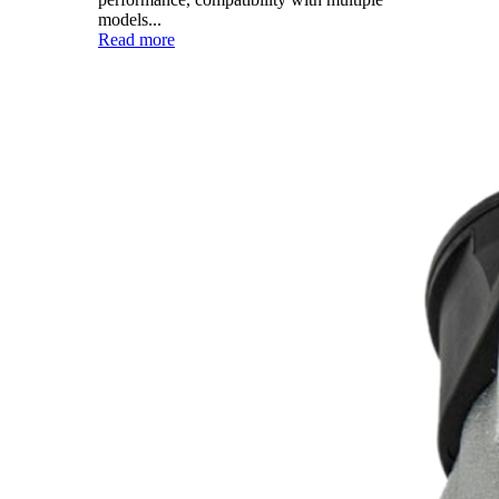
models...
Read more