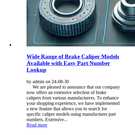
Wide Range of Brake Caliper Models
Available with Easy Part Number
Lookup
by admin on 24-08-30
We are pleased to announce that our company
now offers an extensive selection of brake
calipers from various manufacturers. To enhance
your shopping experience, we have implemented
a new feature that allows you to search for
specific caliper models using manufacturer part
numbers. Extensive...
Read more