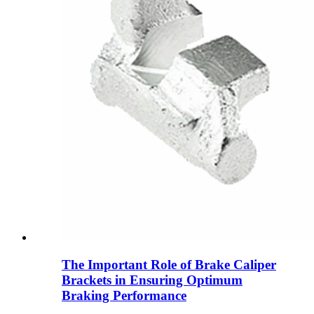
The Important Role of Brake Caliper
Brackets in Ensuring Optimum
Braking Performance