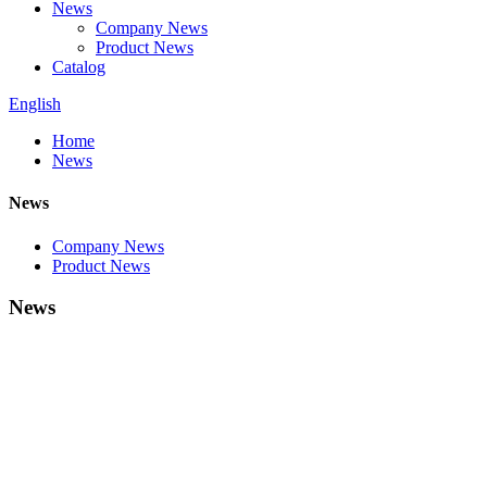
News
Company News
Product News
Catalog
English
Home
News
News
Company News
Product News
News