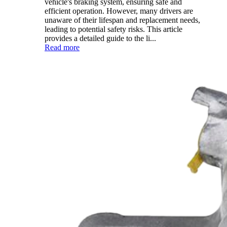
vehicle's braking system, ensuring safe and
efficient operation. However, many drivers are
unaware of their lifespan and replacement needs,
leading to potential safety risks. This article
provides a detailed guide to the li...
Read more