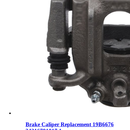
Brake Caliper Replacement 19B6676