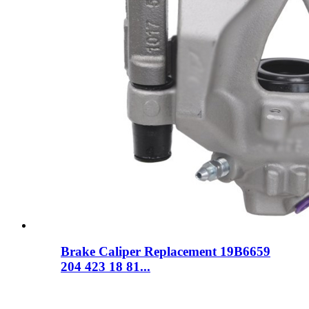
Brake Caliper Replacement 19B6659
204 423 18 81...