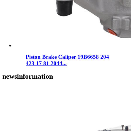
Piston Brake Caliper 19B6658 204
423 17 81 2044...
news
information