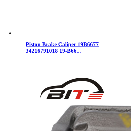
Piston Brake Caliper 19B6677
34216791018 19-B66...