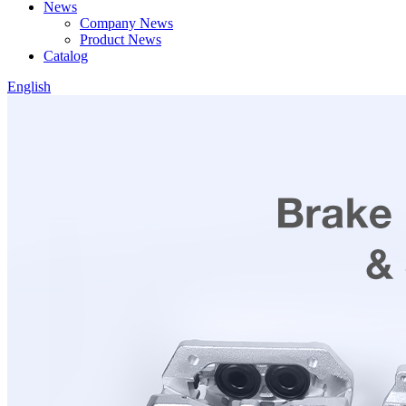
News
Company News
Product News
Catalog
English