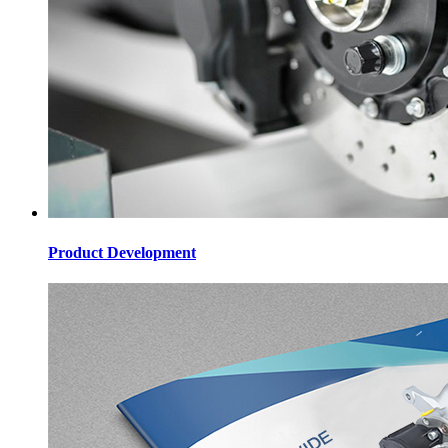
Product Development