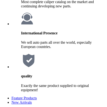
Most complete caliper catalog on the market and
continuing developing new parts.
International Presence
We sell auto parts all over the world, especially
European countries.
quality
Exactly the same product supplied to original
equipment!
Feature Products
New Arrivals