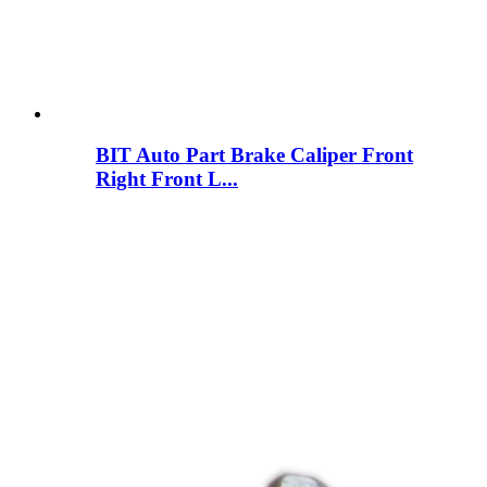
BIT Auto Part Brake Caliper Front
Right Front L...