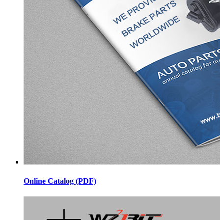
Online Catalog (PDF)