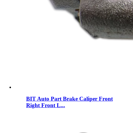
BIT Auto Part Brake Caliper Front
Right Front L...