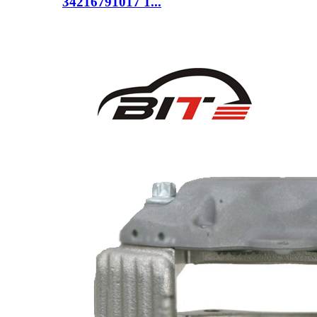
34216791017 1...