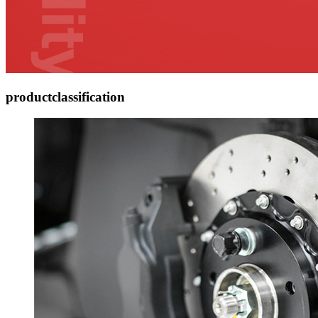
product
classification