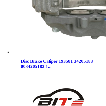
Disc Brake Caliper 193581 34205183
0034205183 1...