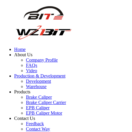
Home
About Us
Company Profile
FAQs
Video
Production & Development
Development
Warehouse
Products
Brake Caliper
Brake Caliper Carrier
EPB Caliper
EPB Caliper Motor
Contact Us
Feedback
Contact Way