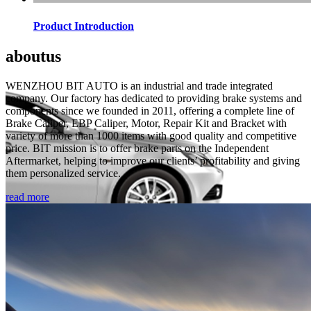
Product Introduction
about
us
WENZHOU BIT AUTO is an industrial and trade integrated
company. Our factory has dedicated to providing brake systems and
components since we founded in 2011, offering a complete line of
Brake Caliper, EBP Caliper, Motor, Repair Kit and Bracket with
variety of more than 1000 items with good quality and competitive
price. BIT mission is to offer brake parts on the Independent
Aftermarket, helping to improve our clients’ profitability and giving
them personalized service.
read more