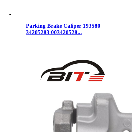
Parking Brake Caliper 193580
34205283 003420528...