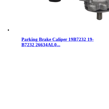
Parking Brake Caliper 19B7232 19-
B7232 26634AL0...