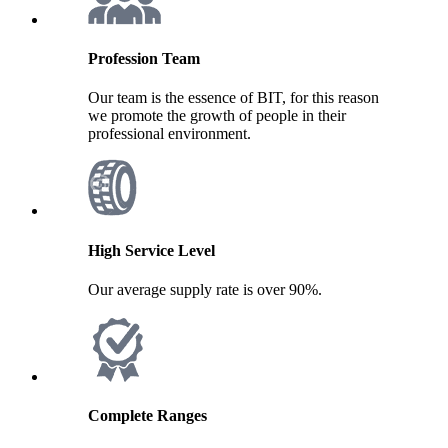
Profession Team
Our team is the essence of BIT, for this reason
we promote the growth of people in their
professional environment.
High Service Level
Our average supply rate is over 90%.
Complete Ranges