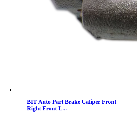
BIT Auto Part Brake Caliper Front
Right Front L...