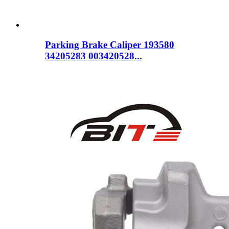
Parking Brake Caliper 193580
34205283 003420528...