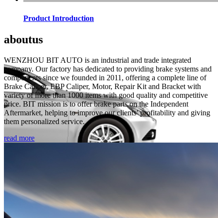
Product Introduction
about
us
WENZHOU BIT AUTO is an industrial and trade integrated
company. Our factory has dedicated to providing brake systems and
components since we founded in 2011, offering a complete line of
Brake Caliper, EBP Caliper, Motor, Repair Kit and Bracket with
variety of more than 1000 items with good quality and competitive
price. BIT mission is to offer brake parts on the Independent
Aftermarket, helping to improve our clients’ profitability and giving
them personalized service.
read more