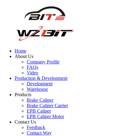
Home
About Us
Company Profile
FAQs
Video
Production & Development
Development
Warehouse
Products
Brake Caliper
Brake Caliper Carrier
EPB Caliper
EPB Caliper Motor
Contact Us
Feedback
Contact Way