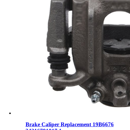
Brake Caliper Replacement 19B6676