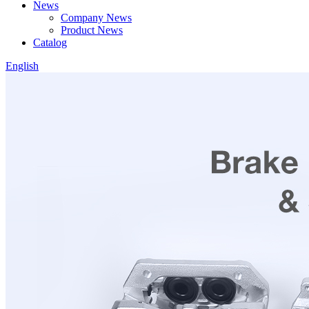
News
Company News
Product News
Catalog
English