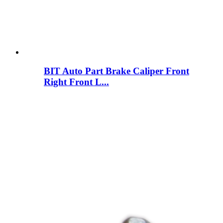
BIT Auto Part Brake Caliper Front
Right Front L...