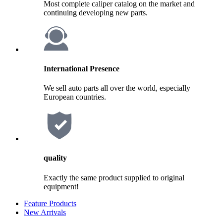
Most complete caliper catalog on the market and
continuing developing new parts.
International Presence
We sell auto parts all over the world, especially
European countries.
quality
Exactly the same product supplied to original
equipment!
Feature Products
New Arrivals