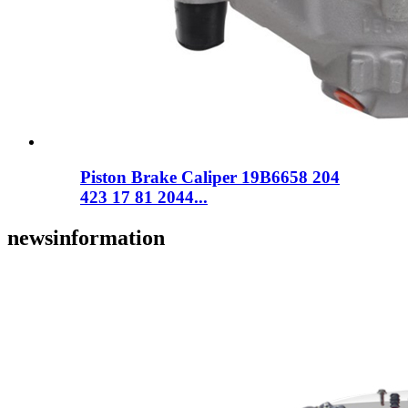
Piston Brake Caliper 19B6658 204
423 17 81 2044...
news
information