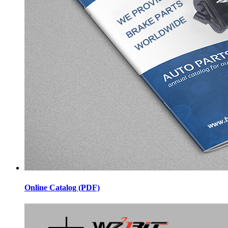
Online Catalog (PDF)