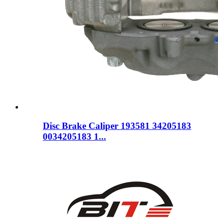
Disc Brake Caliper 193581 34205183
0034205183 1...