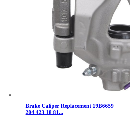
Brake Caliper Replacement 19B6659
204 423 18 81...