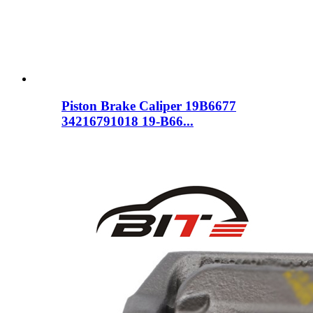
Piston Brake Caliper 19B6677
34216791018 19-B66...