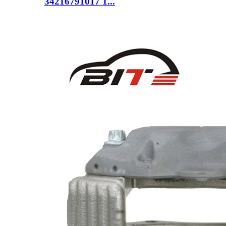
34216791017 1...