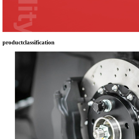
product
classification