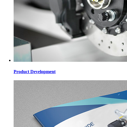
Product Development