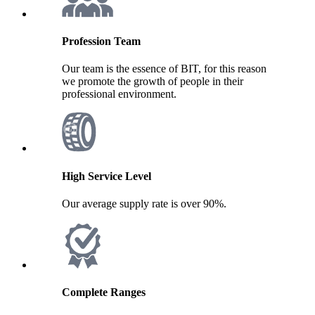
Profession Team
Our team is the essence of BIT, for this reason
we promote the growth of people in their
professional environment.
High Service Level
Our average supply rate is over 90%.
Complete Ranges