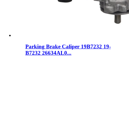
Parking Brake Caliper 19B7232 19-
B7232 26634AL0...