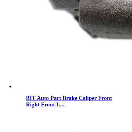
BIT Auto Part Brake Caliper Front
Right Front L...