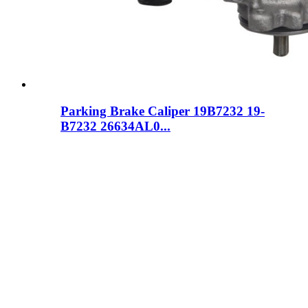
Parking Brake Caliper 19B7232 19-
B7232 26634AL0...