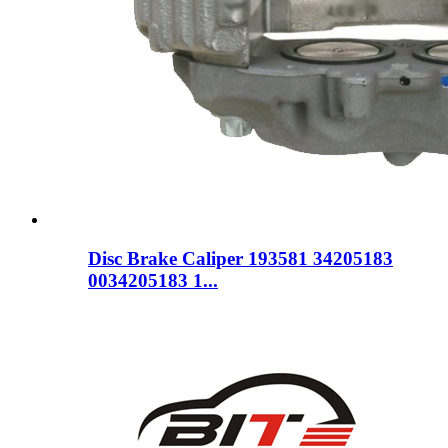
Disc Brake Caliper 193581 34205183
0034205183 1...