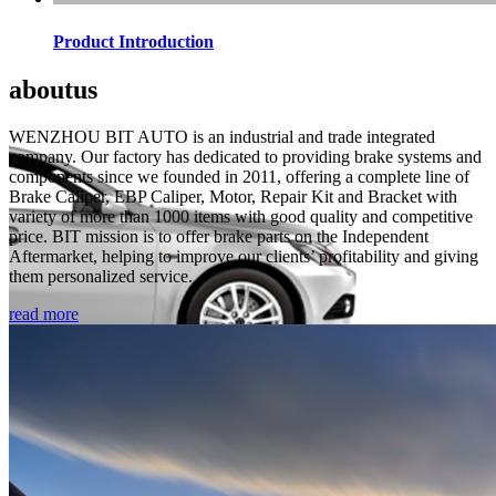
Product Introduction
about
us
WENZHOU BIT AUTO is an industrial and trade integrated
company. Our factory has dedicated to providing brake systems and
components since we founded in 2011, offering a complete line of
Brake Caliper, EBP Caliper, Motor, Repair Kit and Bracket with
variety of more than 1000 items with good quality and competitive
price. BIT mission is to offer brake parts on the Independent
Aftermarket, helping to improve our clients’ profitability and giving
them personalized service.
read more