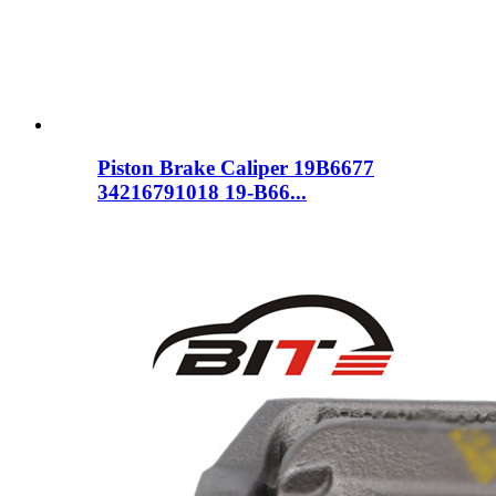
Piston Brake Caliper 19B6677
34216791018 19-B66...