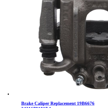
Brake Caliper Replacement 19B6676