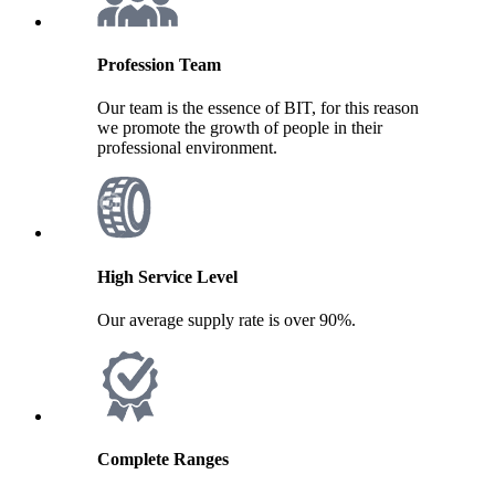
Profession Team
Our team is the essence of BIT, for this reason
we promote the growth of people in their
professional environment.
High Service Level
Our average supply rate is over 90%.
Complete Ranges