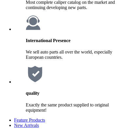
Most complete caliper catalog on the market and
continuing developing new parts.
International Presence
We sell auto parts all over the world, especially
European countries.
quality
Exactly the same product supplied to original
equipment!
Feature Products
New Arrivals