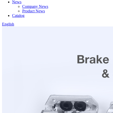
News
Company News
Product News
Catalog
English