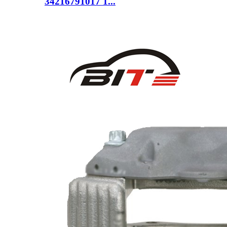
34216791017 1...