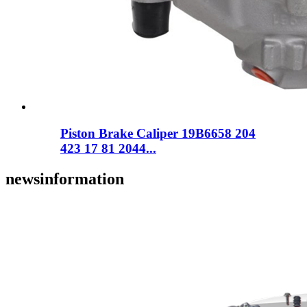
Piston Brake Caliper 19B6658 204
423 17 81 2044...
news
information