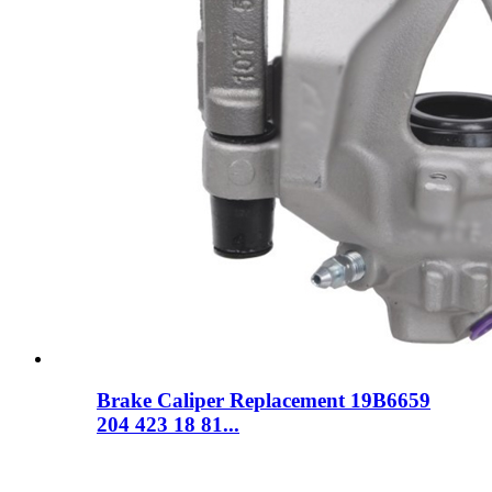
Brake Caliper Replacement 19B6659
204 423 18 81...