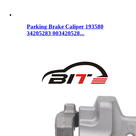
Parking Brake Caliper 193580
34205283 003420528...