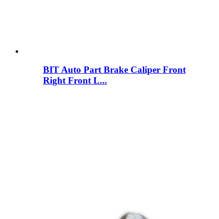
BIT Auto Part Brake Caliper Front
Right Front L...