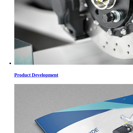
Product Development