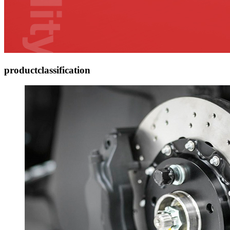
product
classification