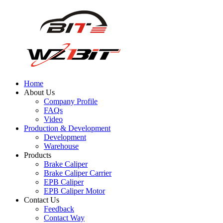
Home
About Us
Company Profile
FAQs
Video
Production & Development
Development
Warehouse
Products
Brake Caliper
Brake Caliper Carrier
EPB Caliper
EPB Caliper Motor
Contact Us
Feedback
Contact Way