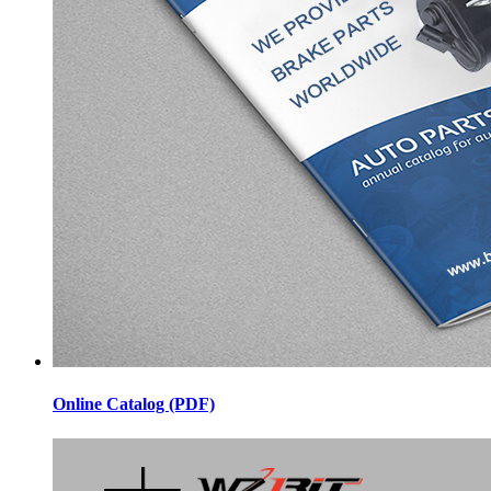
Online Catalog (PDF)