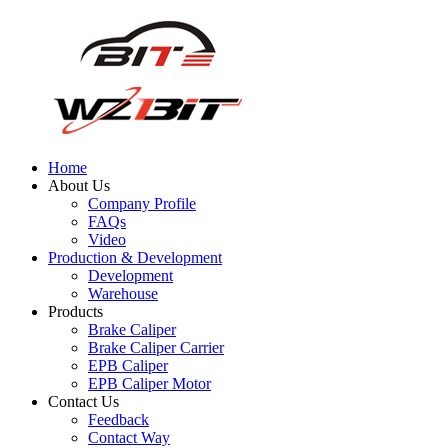
Home
About Us
Company Profile
FAQs
Video
Production & Development
Development
Warehouse
Products
Brake Caliper
Brake Caliper Carrier
EPB Caliper
EPB Caliper Motor
Contact Us
Feedback
Contact Way