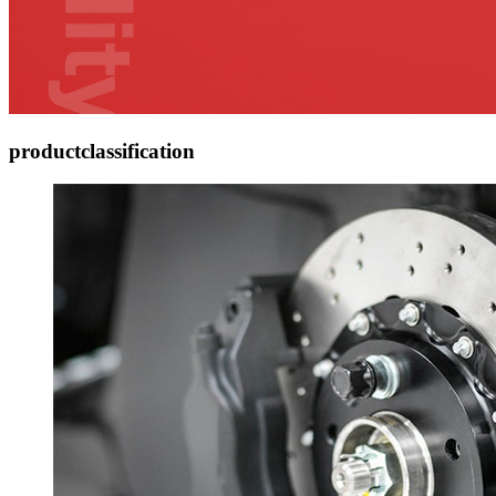
product
classification