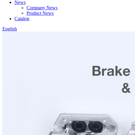
News
Company News
Product News
Catalog
English