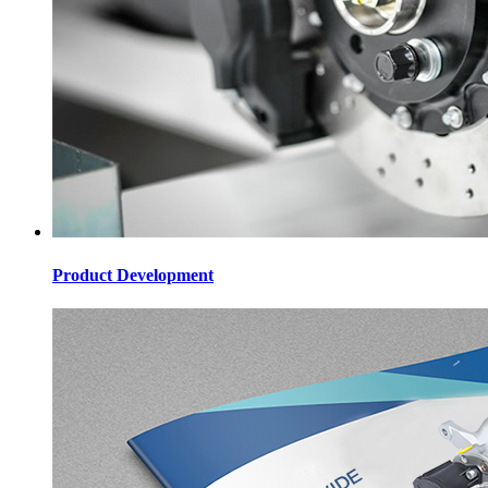
Product Development