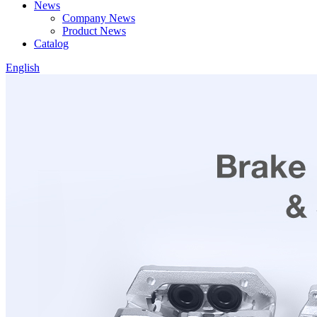
News
Company News
Product News
Catalog
English