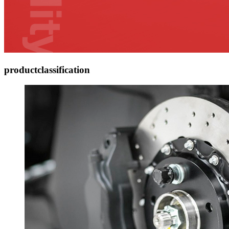
product
classification