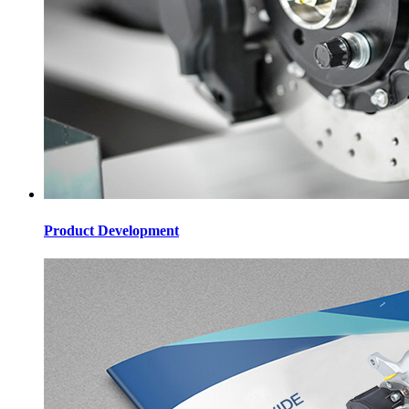
Product Development