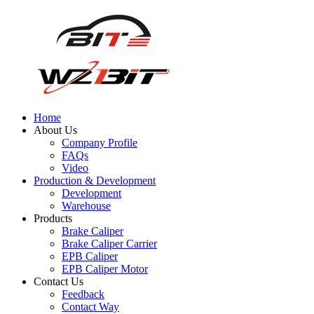
Home
About Us
Company Profile
FAQs
Video
Production & Development
Development
Warehouse
Products
Brake Caliper
Brake Caliper Carrier
EPB Caliper
EPB Caliper Motor
Contact Us
Feedback
Contact Way