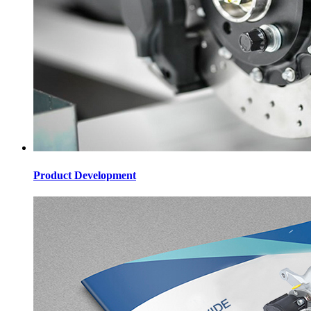
Product Development