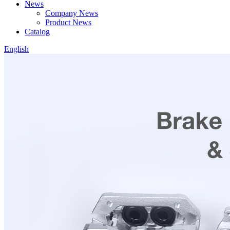
News
Company News
Product News
Catalog
English