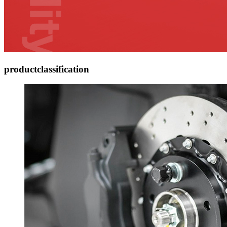
product
classification