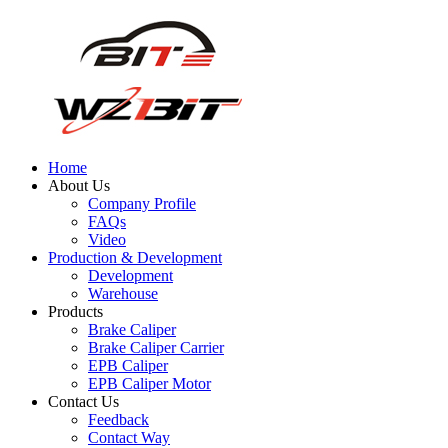
Home
About Us
Company Profile
FAQs
Video
Production & Development
Development
Warehouse
Products
Brake Caliper
Brake Caliper Carrier
EPB Caliper
EPB Caliper Motor
Contact Us
Feedback
Contact Way