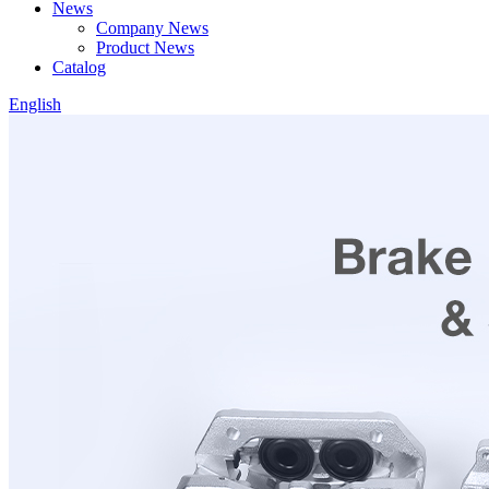
News
Company News
Product News
Catalog
English