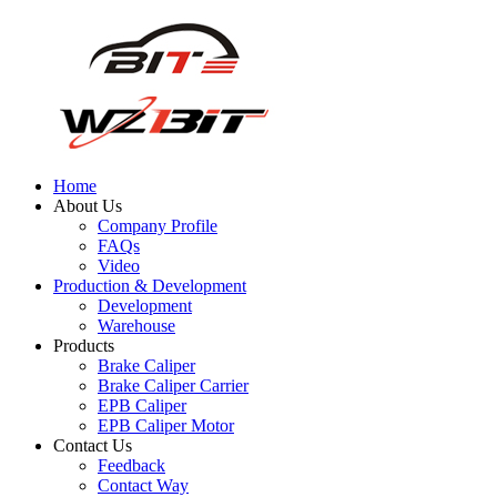
Home
About Us
Company Profile
FAQs
Video
Production & Development
Development
Warehouse
Products
Brake Caliper
Brake Caliper Carrier
EPB Caliper
EPB Caliper Motor
Contact Us
Feedback
Contact Way