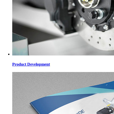
Product Development