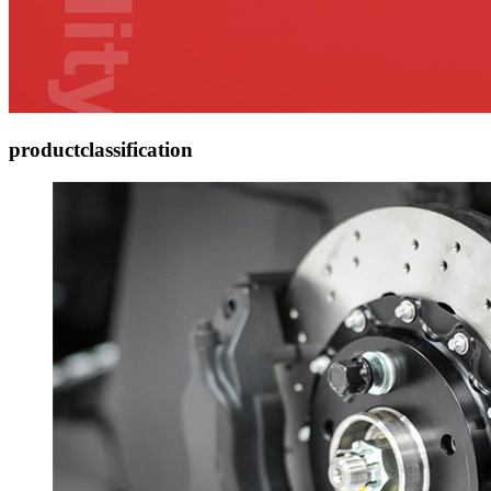
product
classification