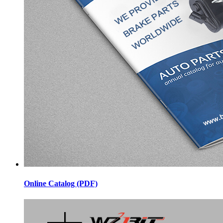
Online Catalog (PDF)