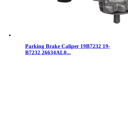
Parking Brake Caliper 19B7232 19-
B7232 26634AL0...