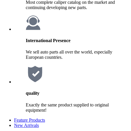
Most complete caliper catalog on the market and
continuing developing new parts.
International Presence
We sell auto parts all over the world, especially
European countries.
quality
Exactly the same product supplied to original
equipment!
Feature Products
New Arrivals