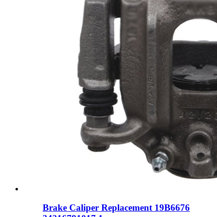
Brake Caliper Replacement 19B6676