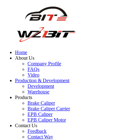
Home
About Us
Company Profile
FAQs
Video
Production & Development
Development
Warehouse
Products
Brake Caliper
Brake Caliper Carrier
EPB Caliper
EPB Caliper Motor
Contact Us
Feedback
Contact Way