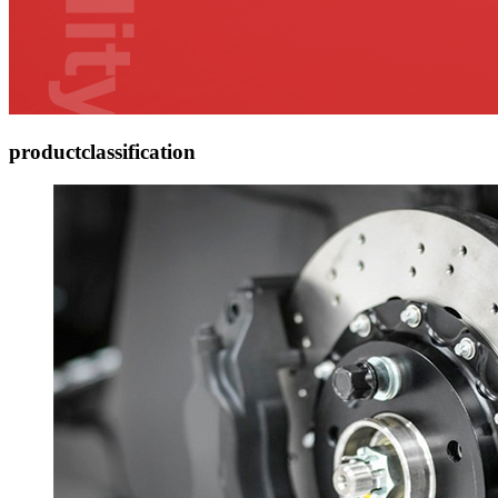
product
classification