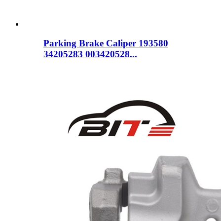
Parking Brake Caliper 193580
34205283 003420528...