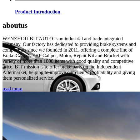
Product Introduction
about
us
WENZHOU BIT AUTO is an industrial and trade integrated
company. Our factory has dedicated to providing brake systems and
components since we founded in 2011, offering a complete line of
Brake Caliper, EBP Caliper, Motor, Repair Kit and Bracket with
variety of more than 1000 items with good quality and competitive
price. BIT mission is to offer brake parts on the Independent
Aftermarket, helping to improve our clients’ profitability and giving
them personalized service.
read more