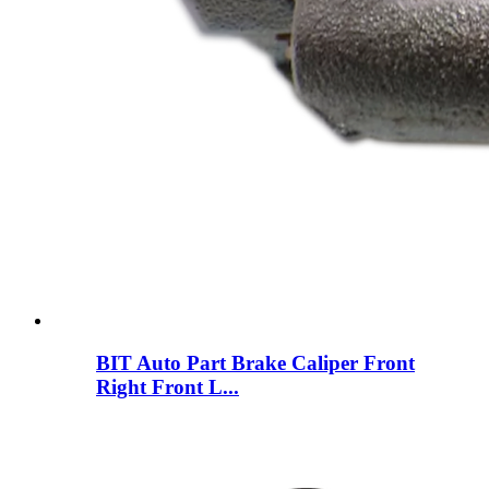
BIT Auto Part Brake Caliper Front
Right Front L...