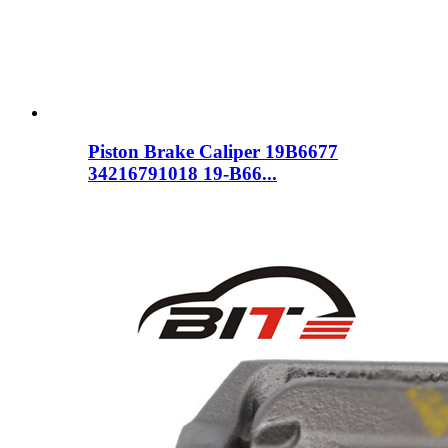
Piston Brake Caliper 19B6677
34216791018 19-B66...