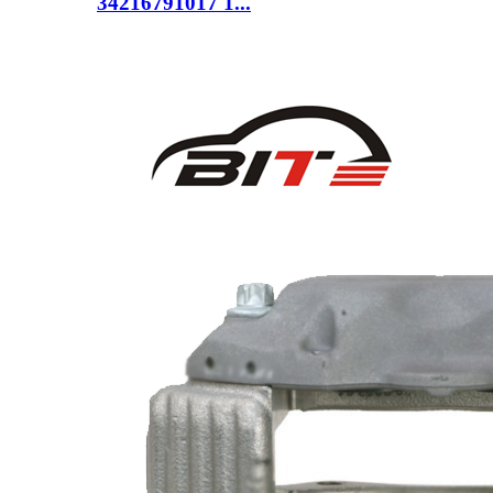
34216791017 1...