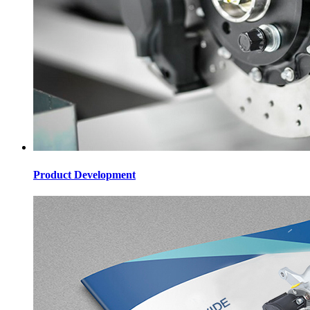
Product Development