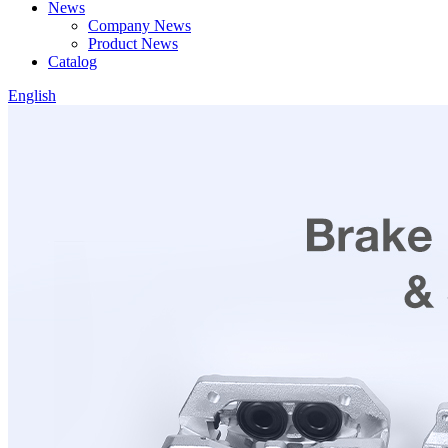
News
Company News
Product News
Catalog
English