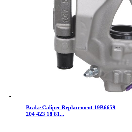
Brake Caliper Replacement 19B6659
204 423 18 81...