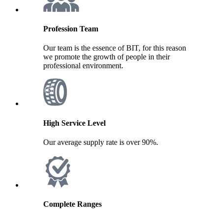
Profession Team
Our team is the essence of BIT, for this reason
we promote the growth of people in their
professional environment.
High Service Level
Our average supply rate is over 90%.
Complete Ranges