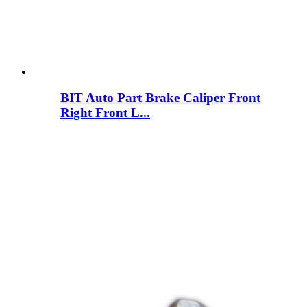
BIT Auto Part Brake Caliper Front
Right Front L...