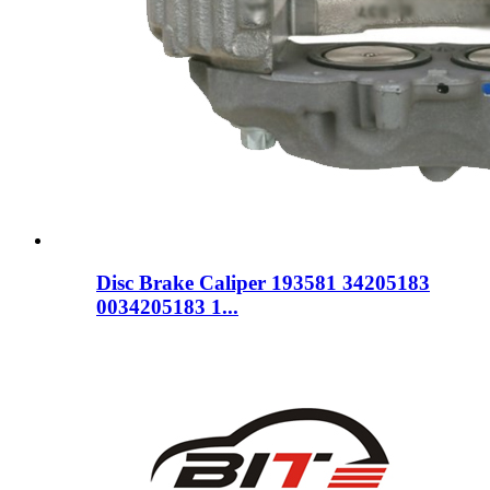
Disc Brake Caliper 193581 34205183
0034205183 1...