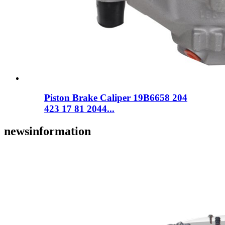
Piston Brake Caliper 19B6658 204
423 17 81 2044...
news
information