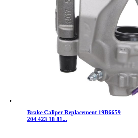
Brake Caliper Replacement 19B6659
204 423 18 81...