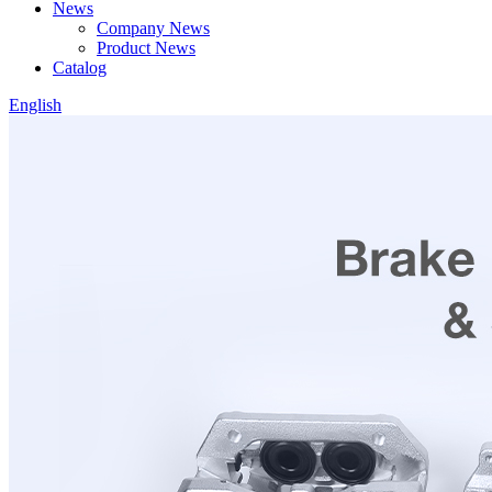
News
Company News
Product News
Catalog
English