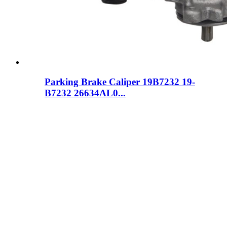
Parking Brake Caliper 19B7232 19-
B7232 26634AL0...