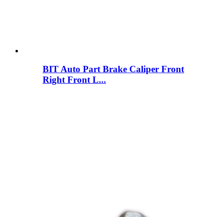
BIT Auto Part Brake Caliper Front
Right Front L...