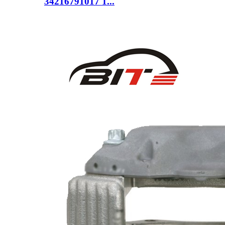
34216791017 1...