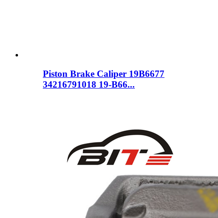
Piston Brake Caliper 19B6677
34216791018 19-B66...