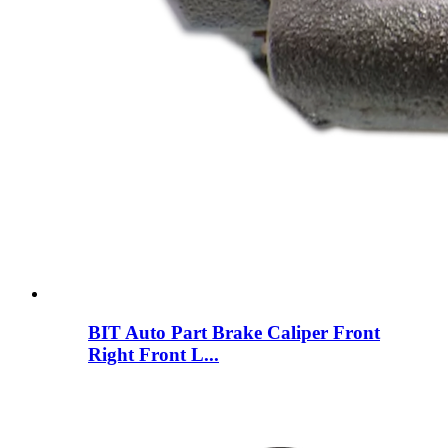
BIT Auto Part Brake Caliper Front
Right Front L...