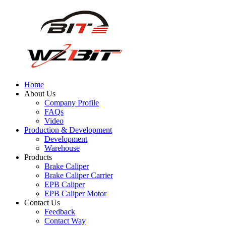
Home
About Us
Company Profile
FAQs
Video
Production & Development
Development
Warehouse
Products
Brake Caliper
Brake Caliper Carrier
EPB Caliper
EPB Caliper Motor
Contact Us
Feedback
Contact Way