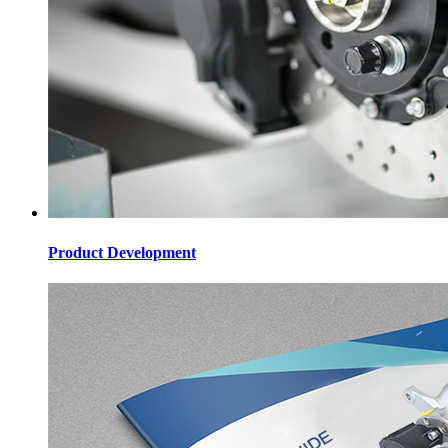
Product Development