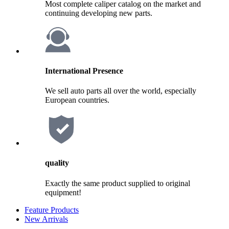
Most complete caliper catalog on the market and
continuing developing new parts.
International Presence
We sell auto parts all over the world, especially
European countries.
quality
Exactly the same product supplied to original
equipment!
Feature Products
New Arrivals