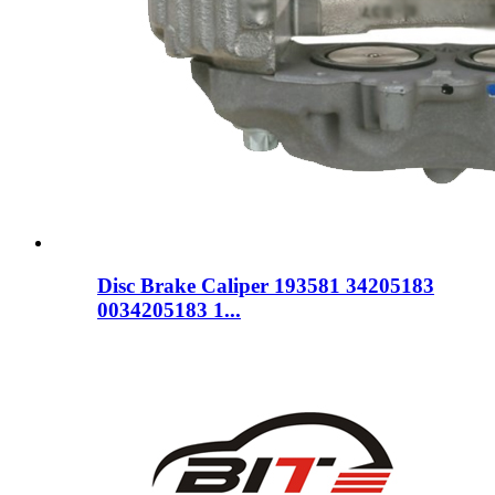
Disc Brake Caliper 193581 34205183
0034205183 1...