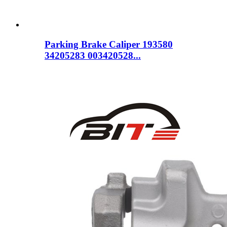
Parking Brake Caliper 193580
34205283 003420528...