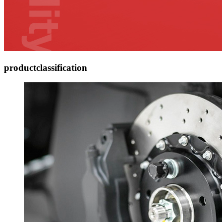
product
classification