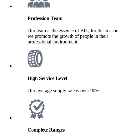
Profession Team
Our team is the essence of BIT, for this reason
we promote the growth of people in their
professional environment.
High Service Level
Our average supply rate is over 90%.
Complete Ranges