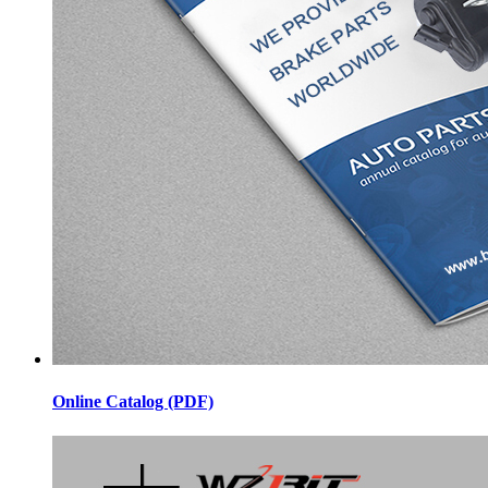
Online Catalog (PDF)