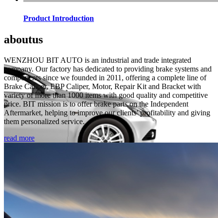
Product Introduction
about
us
WENZHOU BIT AUTO is an industrial and trade integrated
company. Our factory has dedicated to providing brake systems and
components since we founded in 2011, offering a complete line of
Brake Caliper, EBP Caliper, Motor, Repair Kit and Bracket with
variety of more than 1000 items with good quality and competitive
price. BIT mission is to offer brake parts on the Independent
Aftermarket, helping to improve our clients’ profitability and giving
them personalized service.
read more