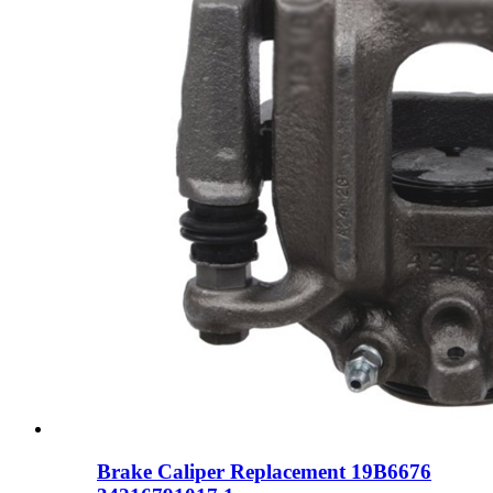
Brake Caliper Replacement 19B6676