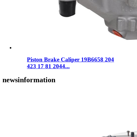
Piston Brake Caliper 19B6658 204
423 17 81 2044...
news
information