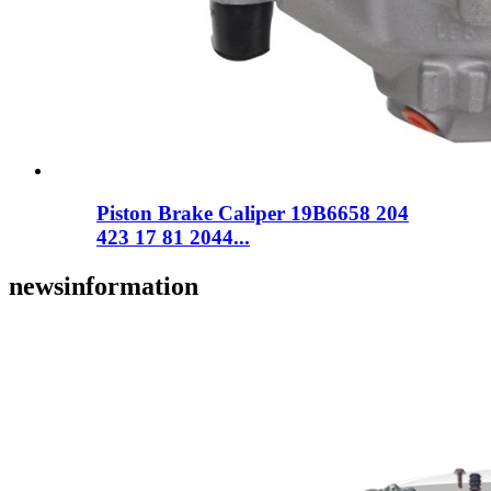
Piston Brake Caliper 19B6658 204
423 17 81 2044...
news
information