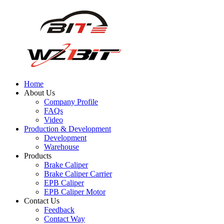
Home
About Us
Company Profile
FAQs
Video
Production & Development
Development
Warehouse
Products
Brake Caliper
Brake Caliper Carrier
EPB Caliper
EPB Caliper Motor
Contact Us
Feedback
Contact Way