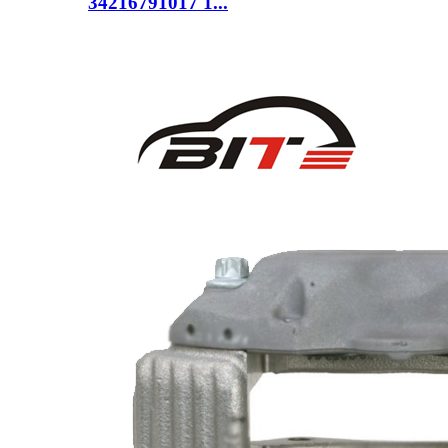
34216791017 1...