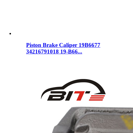
Piston Brake Caliper 19B6677
34216791018 19-B66...