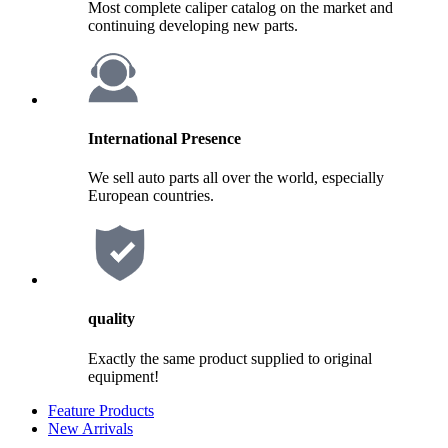
Most complete caliper catalog on the market and
continuing developing new parts.
International Presence
We sell auto parts all over the world, especially
European countries.
quality
Exactly the same product supplied to original
equipment!
Feature Products
New Arrivals