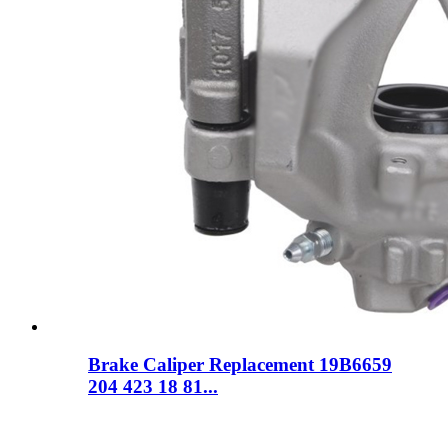
Brake Caliper Replacement 19B6659
204 423 18 81...