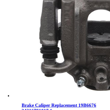
Brake Caliper Replacement 19B6676