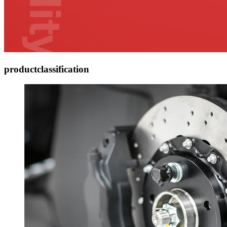
product
classification