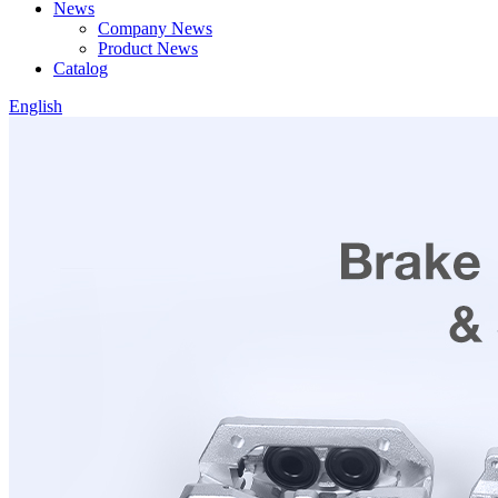
News
Company News
Product News
Catalog
English