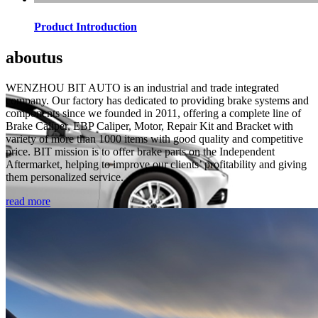
Product Introduction
about
us
WENZHOU BIT AUTO is an industrial and trade integrated
company. Our factory has dedicated to providing brake systems and
components since we founded in 2011, offering a complete line of
Brake Caliper, EBP Caliper, Motor, Repair Kit and Bracket with
variety of more than 1000 items with good quality and competitive
price. BIT mission is to offer brake parts on the Independent
Aftermarket, helping to improve our clients’ profitability and giving
them personalized service.
read more