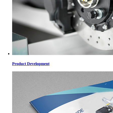
Product Development