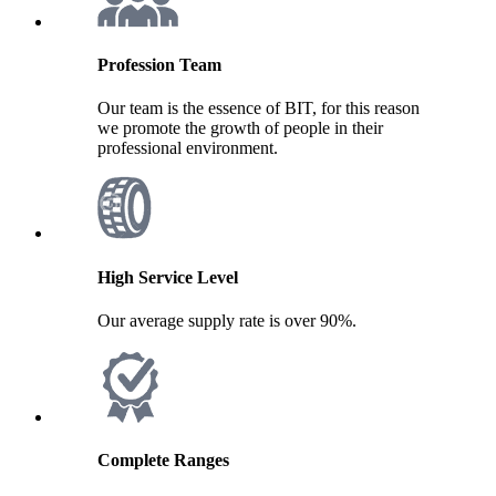
Profession Team
Our team is the essence of BIT, for this reason
we promote the growth of people in their
professional environment.
High Service Level
Our average supply rate is over 90%.
Complete Ranges