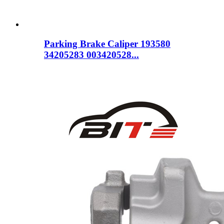
Parking Brake Caliper 193580
34205283 003420528...