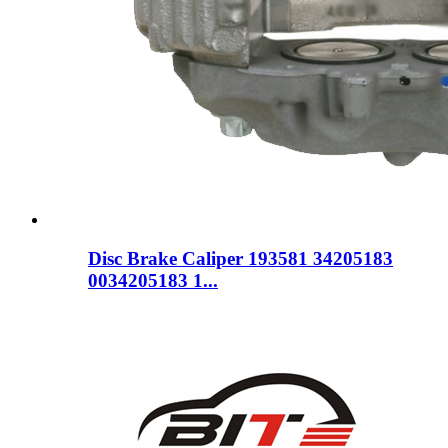
Disc Brake Caliper 193581 34205183
0034205183 1...