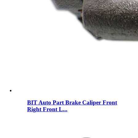
BIT Auto Part Brake Caliper Front
Right Front L...