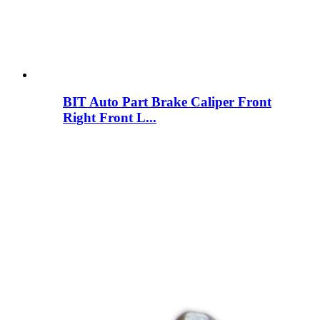
BIT Auto Part Brake Caliper Front
Right Front L...