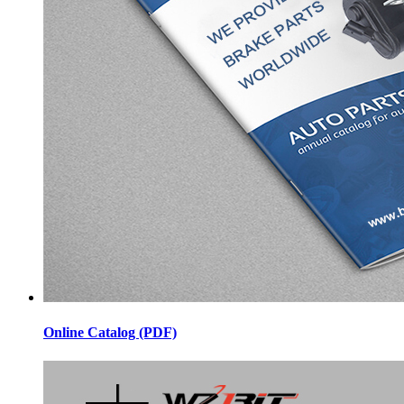
Online Catalog (PDF)