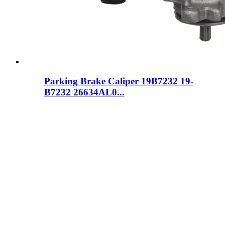
Parking Brake Caliper 19B7232 19-
B7232 26634AL0...