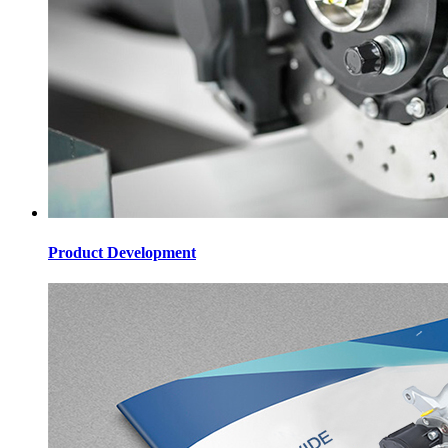
Product Development