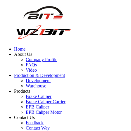
Home
About Us
Company Profile
FAQs
Video
Production & Development
Development
Warehouse
Products
Brake Caliper
Brake Caliper Carrier
EPB Caliper
EPB Caliper Motor
Contact Us
Feedback
Contact Way