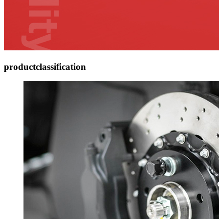
product
classification