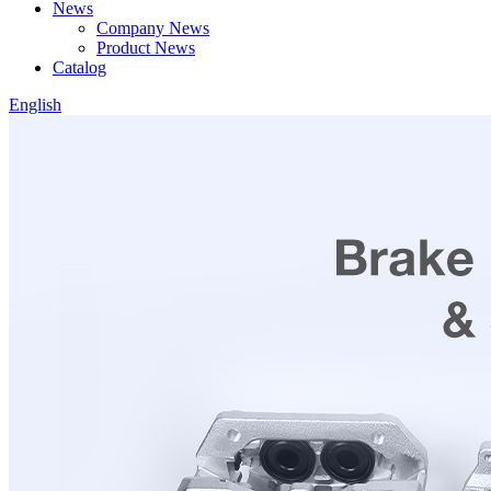
News
Company News
Product News
Catalog
English