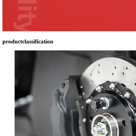
product
classification