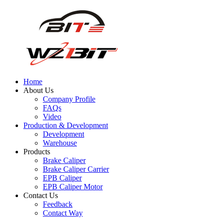
Home
About Us
Company Profile
FAQs
Video
Production & Development
Development
Warehouse
Products
Brake Caliper
Brake Caliper Carrier
EPB Caliper
EPB Caliper Motor
Contact Us
Feedback
Contact Way