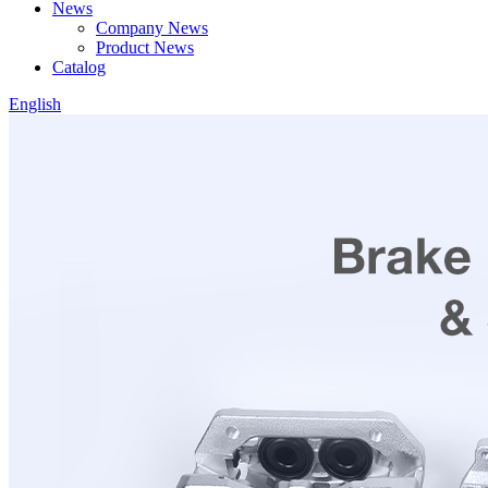
News
Company News
Product News
Catalog
English