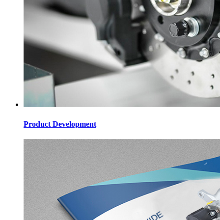
Product Development