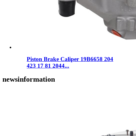
Piston Brake Caliper 19B6658 204
423 17 81 2044...
news
information