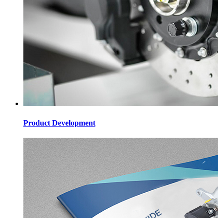
Product Development