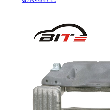
34216791017 1...