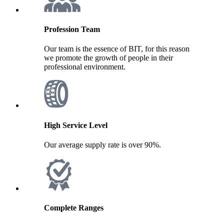
Profession Team
Our team is the essence of BIT, for this reason
we promote the growth of people in their
professional environment.
High Service Level
Our average supply rate is over 90%.
Complete Ranges