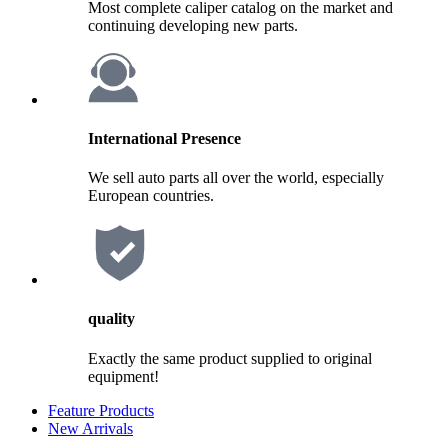
Most complete caliper catalog on the market and
continuing developing new parts.
International Presence
We sell auto parts all over the world, especially
European countries.
quality
Exactly the same product supplied to original
equipment!
Feature Products
New Arrivals