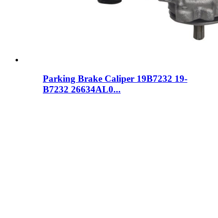
Parking Brake Caliper 19B7232 19-
B7232 26634AL0...