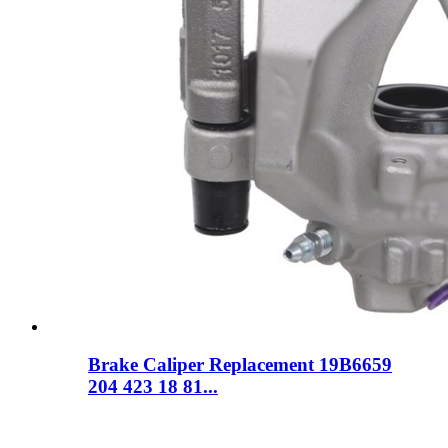
Brake Caliper Replacement 19B6659
204 423 18 81...