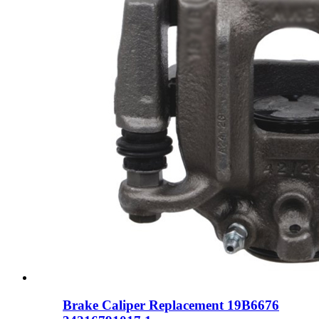
Brake Caliper Replacement 19B6676