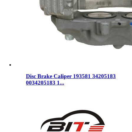
Disc Brake Caliper 193581 34205183
0034205183 1...