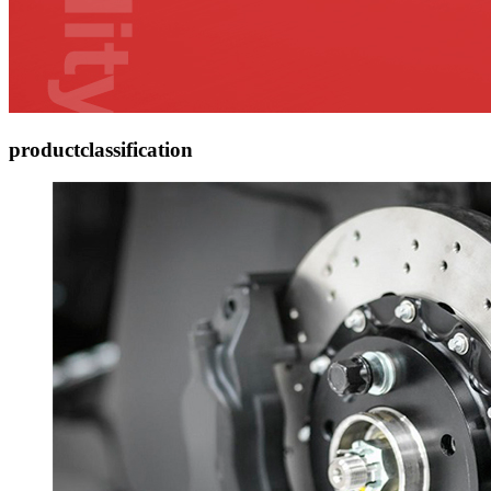
product
classification