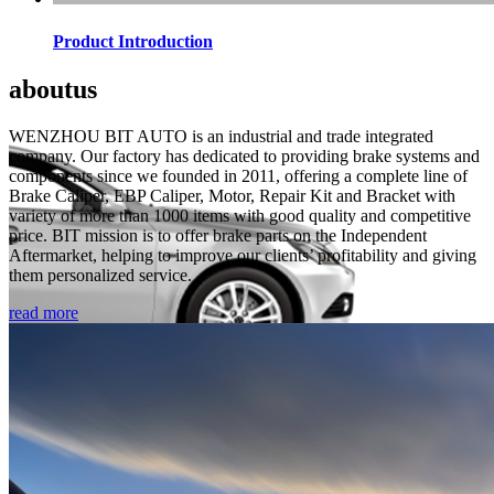
Product Introduction
about
us
WENZHOU BIT AUTO is an industrial and trade integrated
company. Our factory has dedicated to providing brake systems and
components since we founded in 2011, offering a complete line of
Brake Caliper, EBP Caliper, Motor, Repair Kit and Bracket with
variety of more than 1000 items with good quality and competitive
price. BIT mission is to offer brake parts on the Independent
Aftermarket, helping to improve our clients’ profitability and giving
them personalized service.
read more