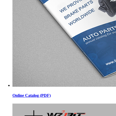
Online Catalog (PDF)