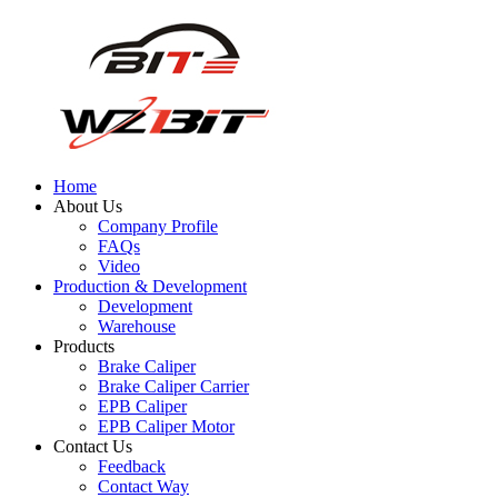
Home
About Us
Company Profile
FAQs
Video
Production & Development
Development
Warehouse
Products
Brake Caliper
Brake Caliper Carrier
EPB Caliper
EPB Caliper Motor
Contact Us
Feedback
Contact Way