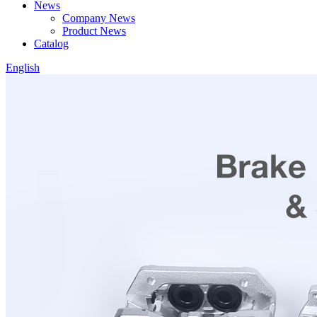
News
Company News
Product News
Catalog
English