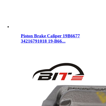
Piston Brake Caliper 19B6677
34216791018 19-B66...