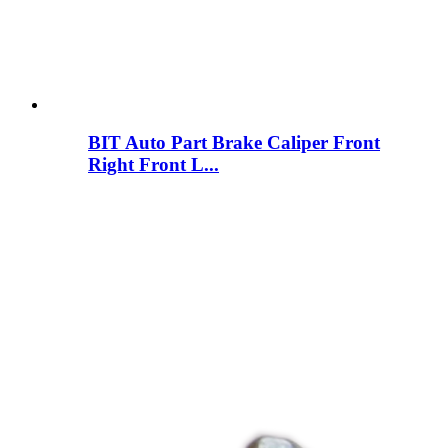
BIT Auto Part Brake Caliper Front
Right Front L...