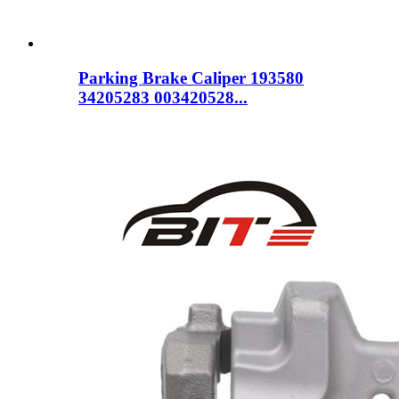
Parking Brake Caliper 193580
34205283 003420528...