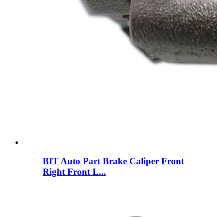
BIT Auto Part Brake Caliper Front
Right Front L...