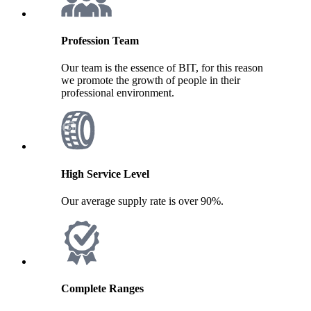
Profession Team
Our team is the essence of BIT, for this reason
we promote the growth of people in their
professional environment.
High Service Level
Our average supply rate is over 90%.
Complete Ranges