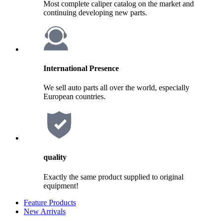
Most complete caliper catalog on the market and
continuing developing new parts.
International Presence
We sell auto parts all over the world, especially
European countries.
quality
Exactly the same product supplied to original
equipment!
Feature Products
New Arrivals