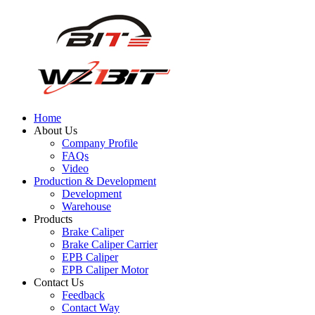
Home
About Us
Company Profile
FAQs
Video
Production & Development
Development
Warehouse
Products
Brake Caliper
Brake Caliper Carrier
EPB Caliper
EPB Caliper Motor
Contact Us
Feedback
Contact Way