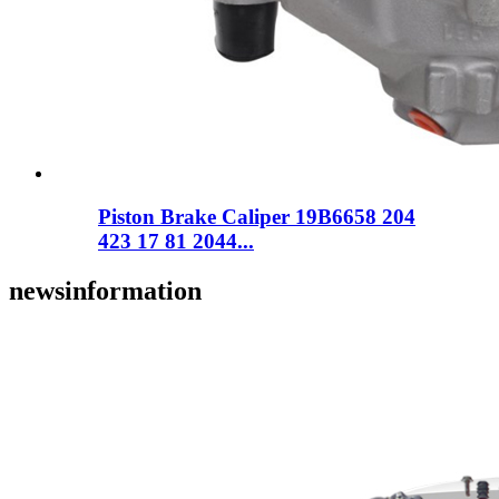
Piston Brake Caliper 19B6658 204
423 17 81 2044...
news
information