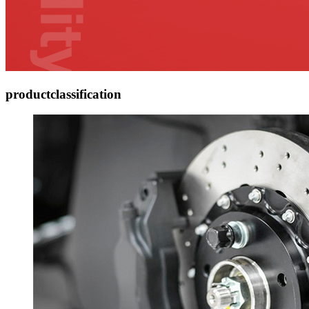
product
classification