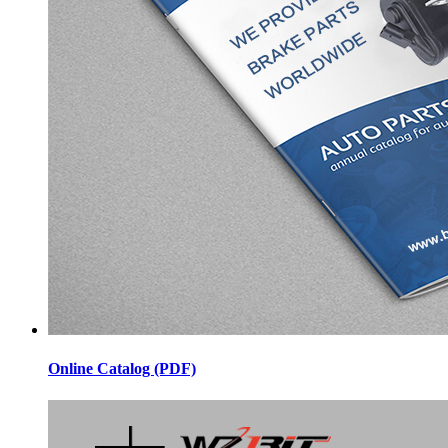
Online Catalog (PDF)