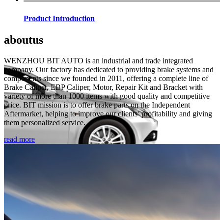
Product Introduction
about
us
WENZHOU BIT AUTO is an industrial and trade integrated
company. Our factory has dedicated to providing brake systems and
components since we founded in 2011, offering a complete line of
Brake Caliper, EBP Caliper, Motor, Repair Kit and Bracket with
variety of more than 1000 items with good quality and competitive
price. BIT mission is to offer brake parts on the Independent
Aftermarket, helping to improve our clients’ profitability and giving
them personalized service.
read more