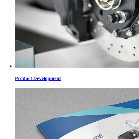
Product Development