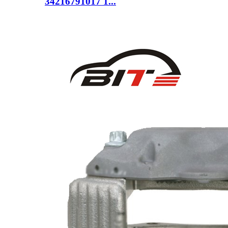
34216791017 1...