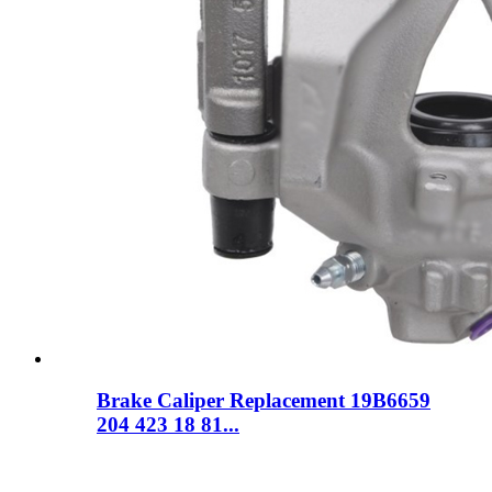
Brake Caliper Replacement 19B6659
204 423 18 81...