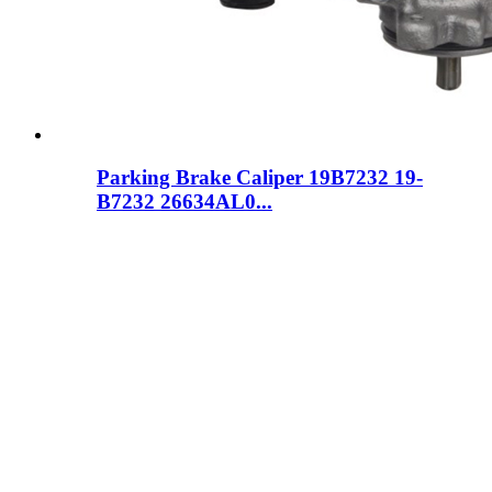
Parking Brake Caliper 19B7232 19-
B7232 26634AL0...