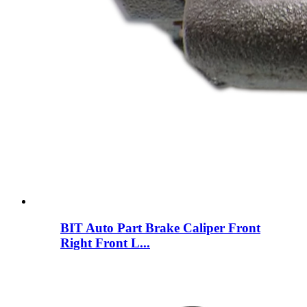
BIT Auto Part Brake Caliper Front
Right Front L...