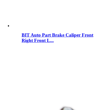
BIT Auto Part Brake Caliper Front
Right Front L...