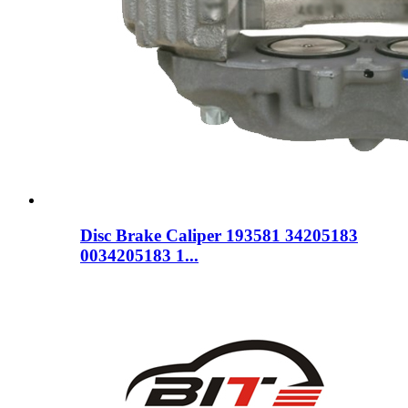
Disc Brake Caliper 193581 34205183
0034205183 1...