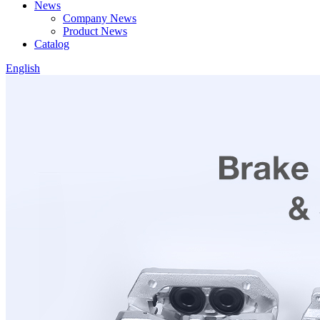
News
Company News
Product News
Catalog
English