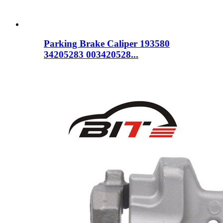
Parking Brake Caliper 193580
34205283 003420528...