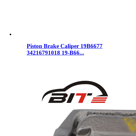
Piston Brake Caliper 19B6677
34216791018 19-B66...