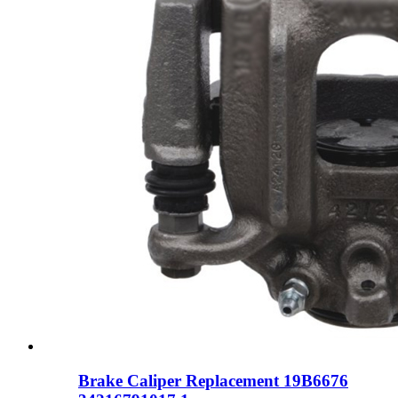
Brake Caliper Replacement 19B6676