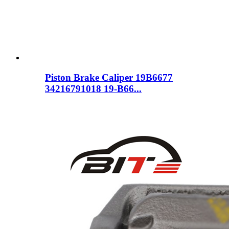
Piston Brake Caliper 19B6677
34216791018 19-B66...