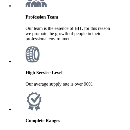
Profession Team
Our team is the essence of BIT, for this reason
we promote the growth of people in their
professional environment.
High Service Level
Our average supply rate is over 90%.
Complete Ranges