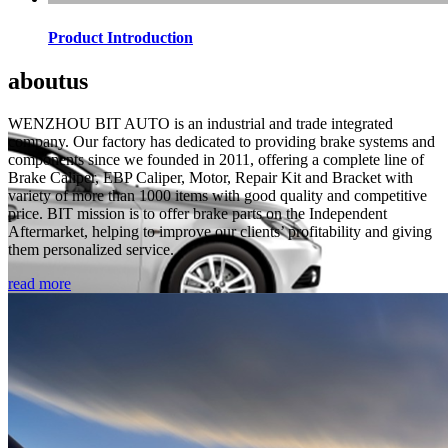
Product Introduction
about
us
WENZHOU BIT AUTO is an industrial and trade integrated
company. Our factory has dedicated to providing brake systems and
components since we founded in 2011, offering a complete line of
Brake Caliper, EBP Caliper, Motor, Repair Kit and Bracket with
variety of more than 1000 items with good quality and competitive
price. BIT mission is to offer brake parts on the Independent
Aftermarket, helping to improve our clients’ profitability and giving
them personalized service.
read more