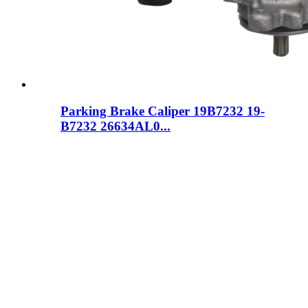
Parking Brake Caliper 19B7232 19-
B7232 26634AL0...