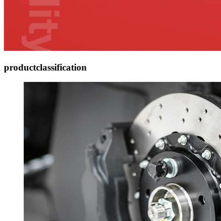
product
classification