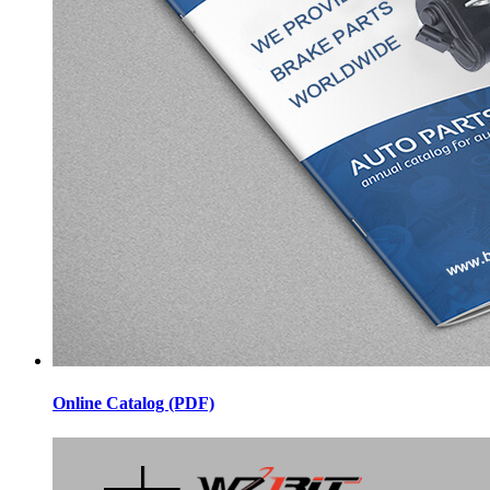
Online Catalog (PDF)