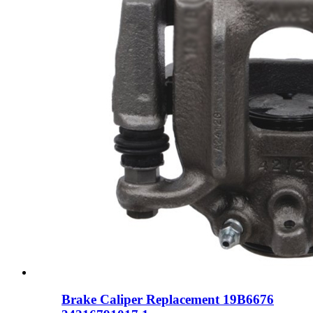
Brake Caliper Replacement 19B6676