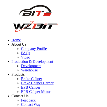
Home
About Us
Company Profile
FAQs
Video
Production & Development
Development
Warehouse
Products
Brake Caliper
Brake Caliper Carrier
EPB Caliper
EPB Caliper Motor
Contact Us
Feedback
Contact Way