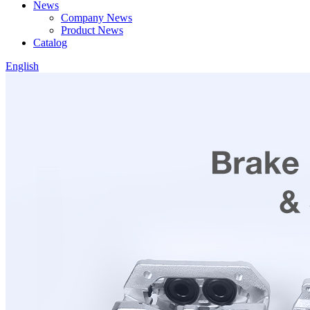
News
Company News
Product News
Catalog
English