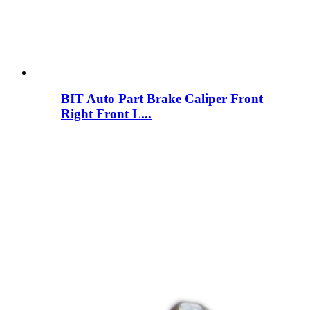
BIT Auto Part Brake Caliper Front
Right Front L...