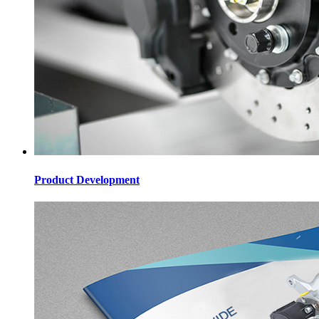
Product Development