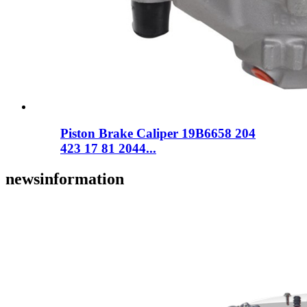
Piston Brake Caliper 19B6658 204
423 17 81 2044...
news
information