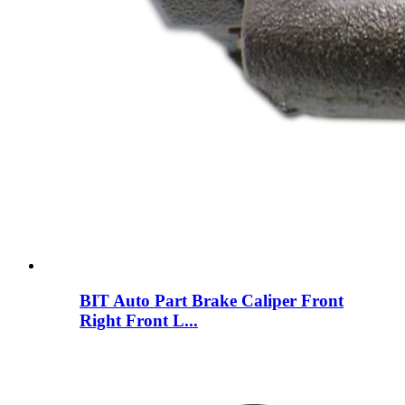
BIT Auto Part Brake Caliper Front
Right Front L...