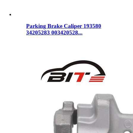
Parking Brake Caliper 193580
34205283 003420528...