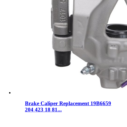
Brake Caliper Replacement 19B6659
204 423 18 81...