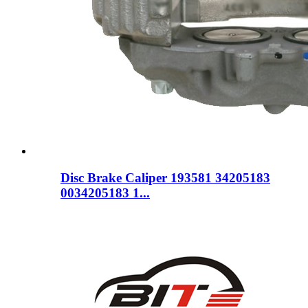
Disc Brake Caliper 193581 34205183
0034205183 1...