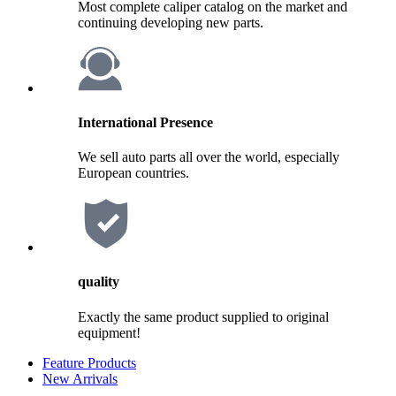
Most complete caliper catalog on the market and
continuing developing new parts.
International Presence
We sell auto parts all over the world, especially
European countries.
quality
Exactly the same product supplied to original
equipment!
Feature Products
New Arrivals