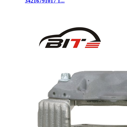
34216791017 1...