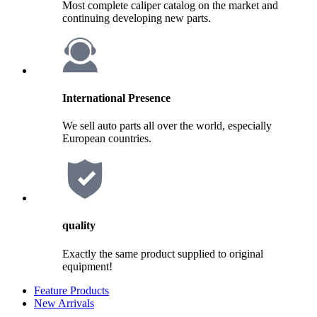
Most complete caliper catalog on the market and
continuing developing new parts.
International Presence
We sell auto parts all over the world, especially
European countries.
quality
Exactly the same product supplied to original
equipment!
Feature Products
New Arrivals