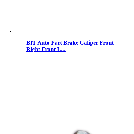
BIT Auto Part Brake Caliper Front
Right Front L...