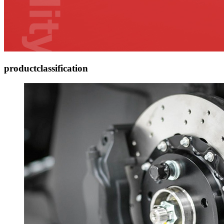
product
classification