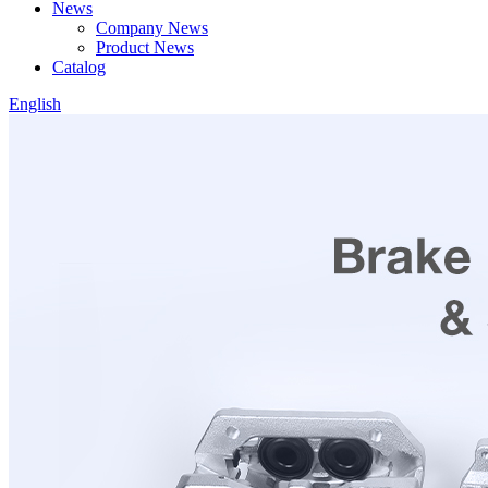
News
Company News
Product News
Catalog
English