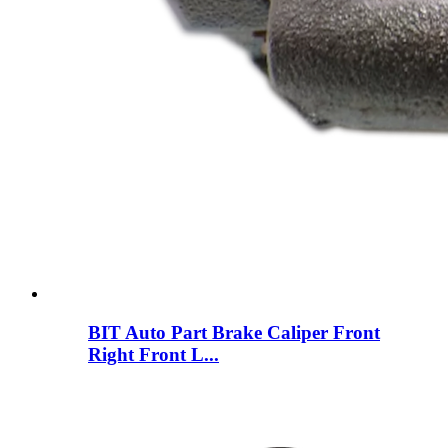
BIT Auto Part Brake Caliper Front
Right Front L...