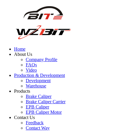
Home
About Us
Company Profile
FAQs
Video
Production & Development
Development
Warehouse
Products
Brake Caliper
Brake Caliper Carrier
EPB Caliper
EPB Caliper Motor
Contact Us
Feedback
Contact Way