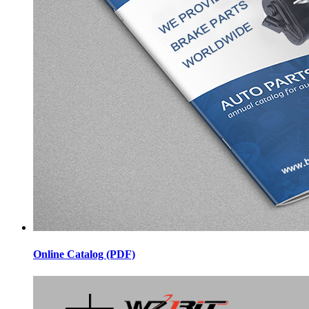
Online Catalog (PDF)