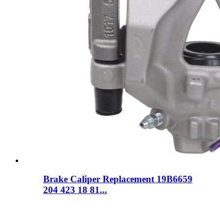
Brake Caliper Replacement 19B6659
204 423 18 81...