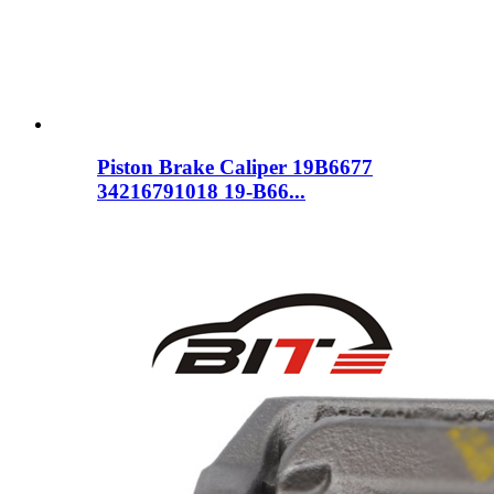
Piston Brake Caliper 19B6677
34216791018 19-B66...