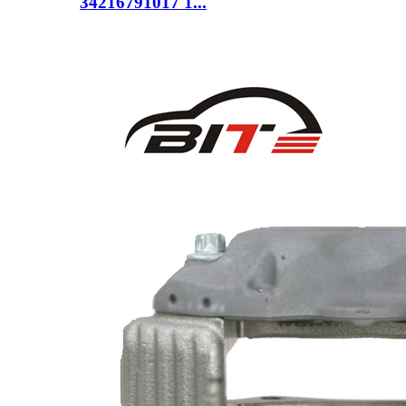
34216791017 1...