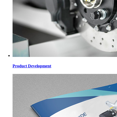
Product Development