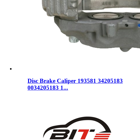
Disc Brake Caliper 193581 34205183
0034205183 1...