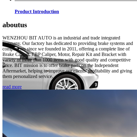
Product Introduction
about
us
WENZHOU BIT AUTO is an industrial and trade integrated
company. Our factory has dedicated to providing brake systems and
components since we founded in 2011, offering a complete line of
Brake Caliper, EBP Caliper, Motor, Repair Kit and Bracket with
variety of more than 1000 items with good quality and competitive
price. BIT mission is to offer brake parts on the Independent
Aftermarket, helping to improve our clients’ profitability and giving
them personalized service.
read more