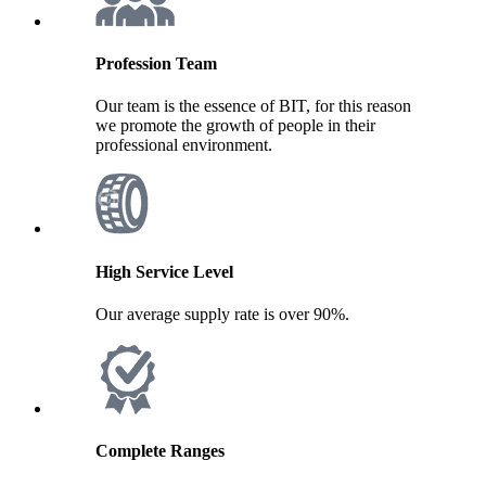
Profession Team
Our team is the essence of BIT, for this reason
we promote the growth of people in their
professional environment.
High Service Level
Our average supply rate is over 90%.
Complete Ranges