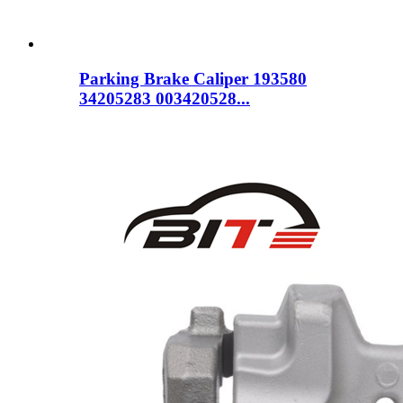
Parking Brake Caliper 193580
34205283 003420528...