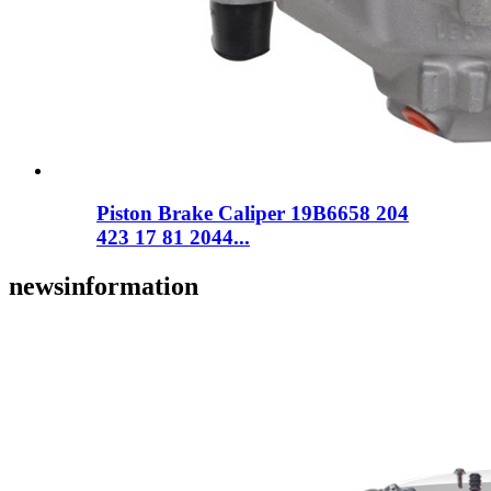
Piston Brake Caliper 19B6658 204
423 17 81 2044...
news
information