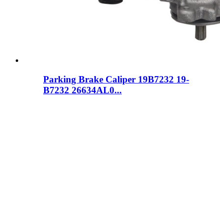
Parking Brake Caliper 19B7232 19-
B7232 26634AL0...