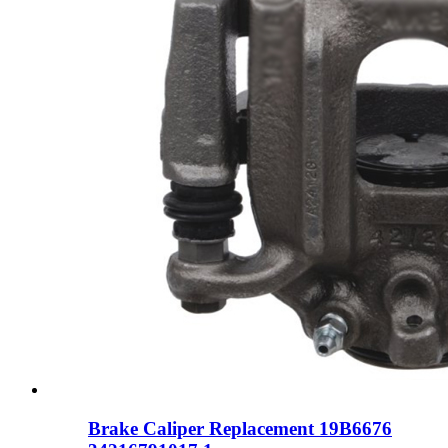
Brake Caliper Replacement 19B6676