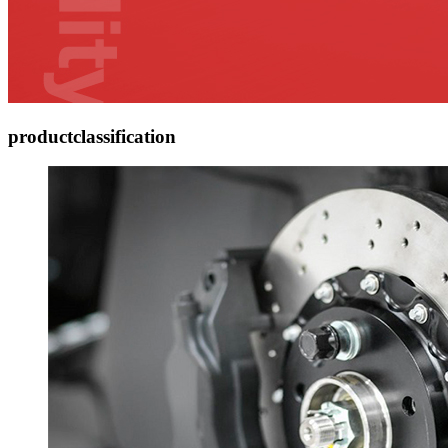
product
classification