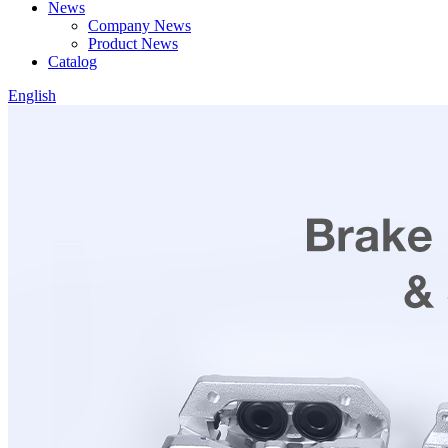
News
Company News
Product News
Catalog
English