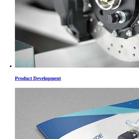
Product Development