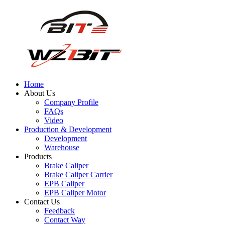
Home
About Us
Company Profile
FAQs
Video
Production & Development
Development
Warehouse
Products
Brake Caliper
Brake Caliper Carrier
EPB Caliper
EPB Caliper Motor
Contact Us
Feedback
Contact Way