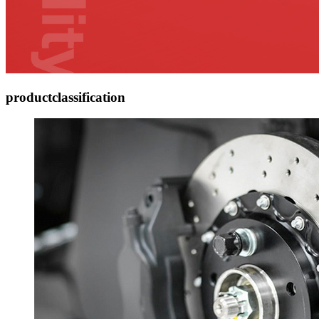
product
classification