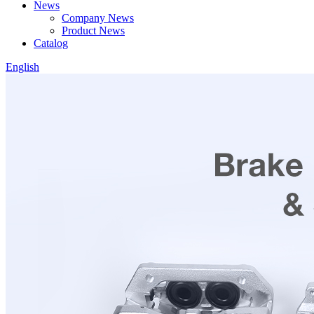
News
Company News
Product News
Catalog
English