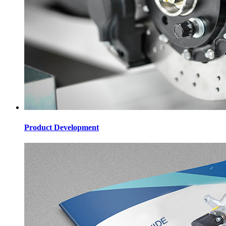
Product Development