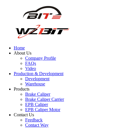
Home
About Us
Company Profile
FAQs
Video
Production & Development
Development
Warehouse
Products
Brake Caliper
Brake Caliper Carrier
EPB Caliper
EPB Caliper Motor
Contact Us
Feedback
Contact Way