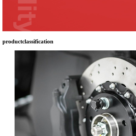
product
classification