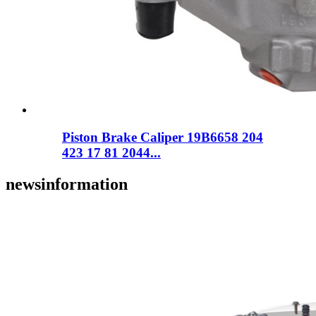
Piston Brake Caliper 19B6658 204
423 17 81 2044...
news
information