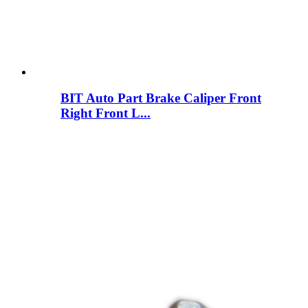
BIT Auto Part Brake Caliper Front
Right Front L...