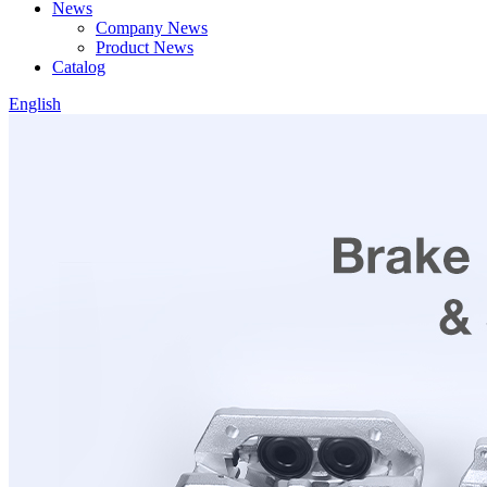
News
Company News
Product News
Catalog
English