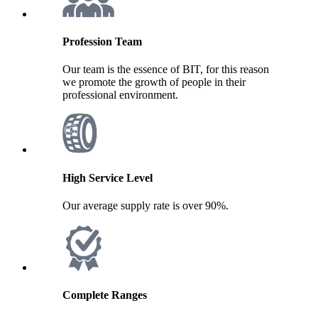
Profession Team
Our team is the essence of BIT, for this reason
we promote the growth of people in their
professional environment.
High Service Level
Our average supply rate is over 90%.
Complete Ranges