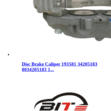
Disc Brake Caliper 193581 34205183
0034205183 1...