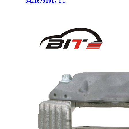
34216791017 1...