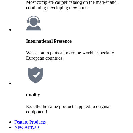
Most complete caliper catalog on the market and
continuing developing new parts.
International Presence
We sell auto parts all over the world, especially
European countries.
quality
Exactly the same product supplied to original
equipment!
Feature Products
New Arrivals