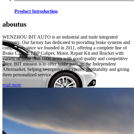
Product Introduction
about
us
WENZHOU BIT AUTO is an industrial and trade integrated
company. Our factory has dedicated to providing brake systems and
components since we founded in 2011, offering a complete line of
Brake Caliper, EBP Caliper, Motor, Repair Kit and Bracket with
variety of more than 1000 items with good quality and competitive
price. BIT mission is to offer brake parts on the Independent
Aftermarket, helping to improve our clients’ profitability and giving
them personalized service.
read more