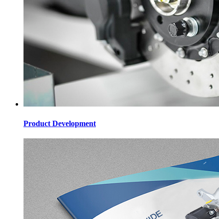
Product Development