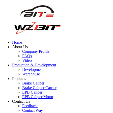
Home
About Us
Company Profile
FAQs
Video
Production & Development
Development
Warehouse
Products
Brake Caliper
Brake Caliper Carrier
EPB Caliper
EPB Caliper Motor
Contact Us
Feedback
Contact Way