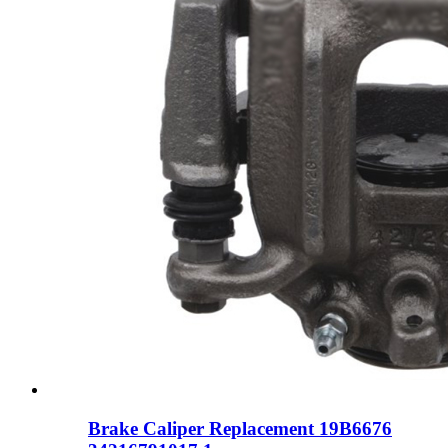
Brake Caliper Replacement 19B6676