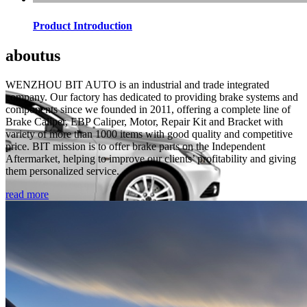
Product Introduction
about
us
WENZHOU BIT AUTO is an industrial and trade integrated
company. Our factory has dedicated to providing brake systems and
components since we founded in 2011, offering a complete line of
Brake Caliper, EBP Caliper, Motor, Repair Kit and Bracket with
variety of more than 1000 items with good quality and competitive
price. BIT mission is to offer brake parts on the Independent
Aftermarket, helping to improve our clients’ profitability and giving
them personalized service.
read more