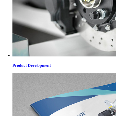
Product Development