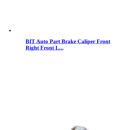
BIT Auto Part Brake Caliper Front
Right Front L...