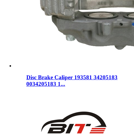
Disc Brake Caliper 193581 34205183
0034205183 1...