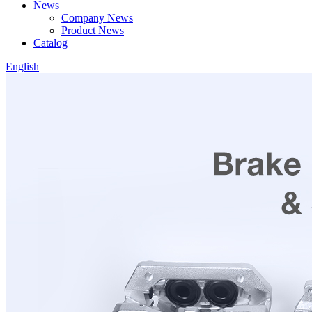
News
Company News
Product News
Catalog
English