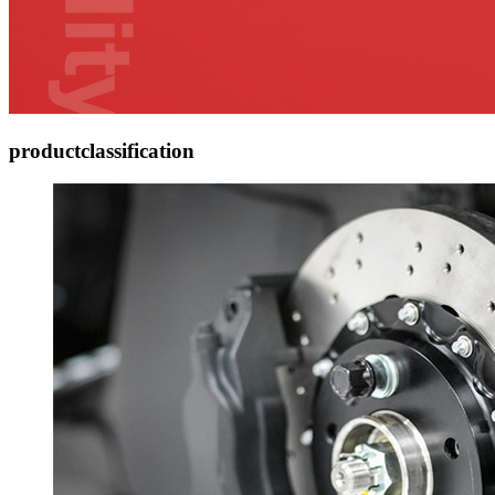
product
classification