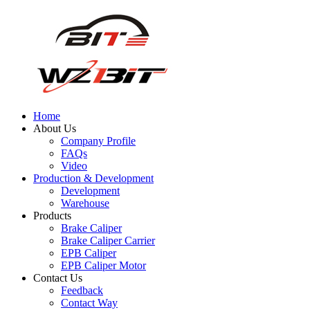
Home
About Us
Company Profile
FAQs
Video
Production & Development
Development
Warehouse
Products
Brake Caliper
Brake Caliper Carrier
EPB Caliper
EPB Caliper Motor
Contact Us
Feedback
Contact Way