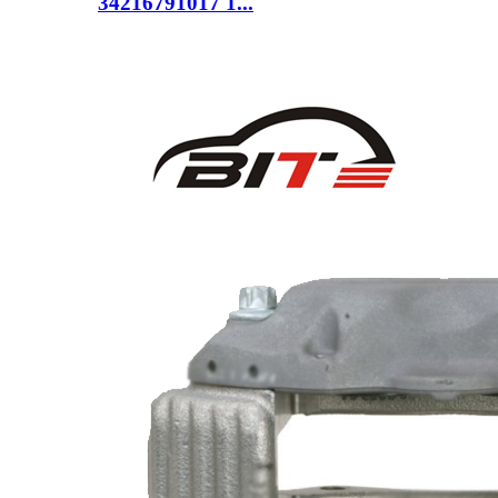
34216791017 1...