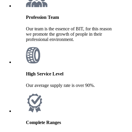
Profession Team
Our team is the essence of BIT, for this reason
we promote the growth of people in their
professional environment.
High Service Level
Our average supply rate is over 90%.
Complete Ranges