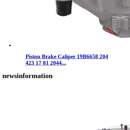
Piston Brake Caliper 19B6658 204
423 17 81 2044...
news
information