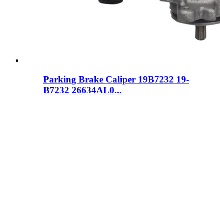
Parking Brake Caliper 19B7232 19-
B7232 26634AL0...