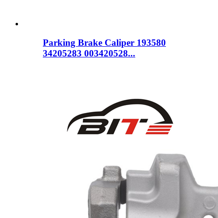
Parking Brake Caliper 193580
34205283 003420528...