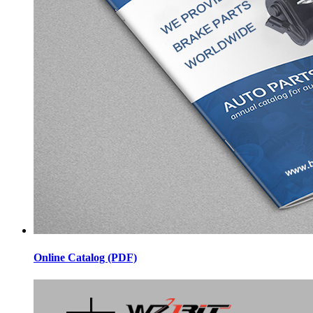
Online Catalog (PDF)