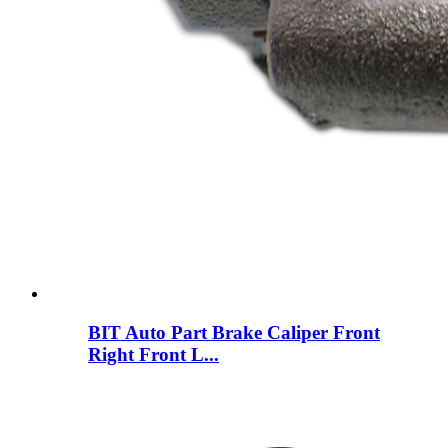
BIT Auto Part Brake Caliper Front
Right Front L...