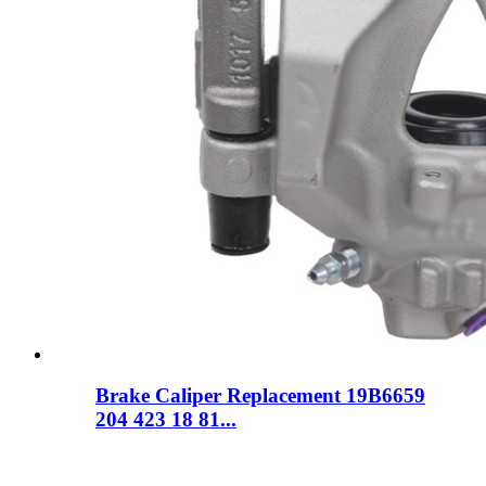
Brake Caliper Replacement 19B6659
204 423 18 81...