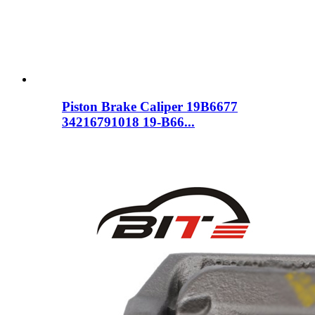
Piston Brake Caliper 19B6677
34216791018 19-B66...