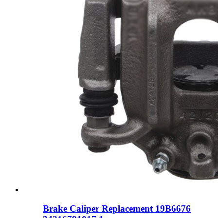
Brake Caliper Replacement 19B6676