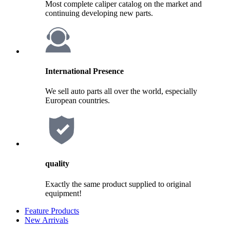
Most complete caliper catalog on the market and
continuing developing new parts.
International Presence
We sell auto parts all over the world, especially
European countries.
quality
Exactly the same product supplied to original
equipment!
Feature Products
New Arrivals