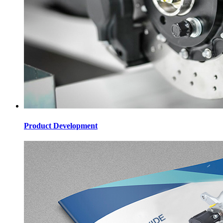
Product Development