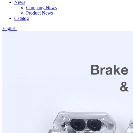
News
Company News
Product News
Catalog
English