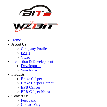
Home
About Us
Company Profile
FAQs
Video
Production & Development
Development
Warehouse
Products
Brake Caliper
Brake Caliper Carrier
EPB Caliper
EPB Caliper Motor
Contact Us
Feedback
Contact Way