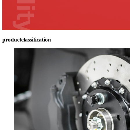
product
classification