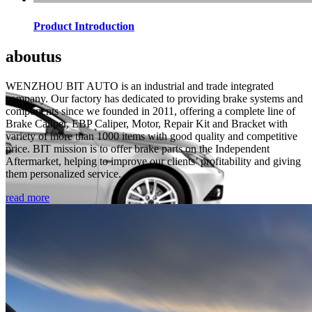
Product Introduction
about
us
WENZHOU BIT AUTO is an industrial and trade integrated
company. Our factory has dedicated to providing brake systems and
components since we founded in 2011, offering a complete line of
Brake Caliper, EBP Caliper, Motor, Repair Kit and Bracket with
variety of more than 1000 items with good quality and competitive
price. BIT mission is to offer brake parts on the Independent
Aftermarket, helping to improve our clients’ profitability and giving
them personalized service.
read more