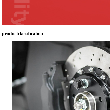
product
classification