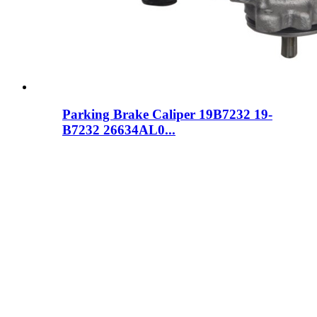
Parking Brake Caliper 19B7232 19-
B7232 26634AL0...