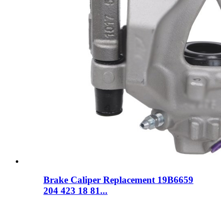
Brake Caliper Replacement 19B6659
204 423 18 81...