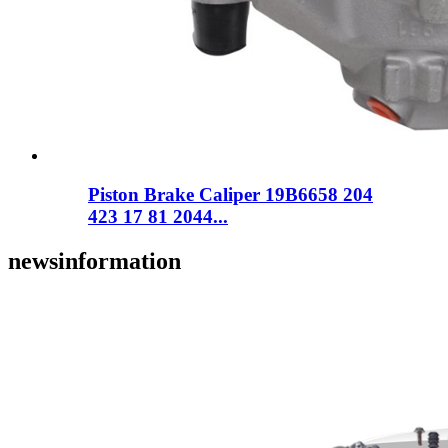
Piston Brake Caliper 19B6658 204
423 17 81 2044...
news
information