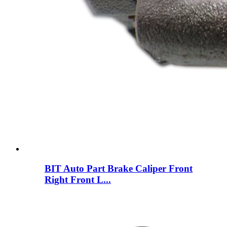
BIT Auto Part Brake Caliper Front
Right Front L...