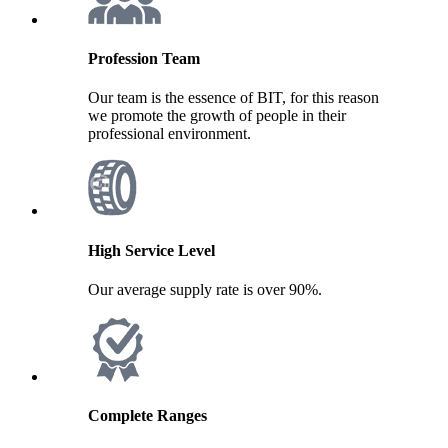
Profession Team
Our team is the essence of BIT, for this reason
we promote the growth of people in their
professional environment.
High Service Level
Our average supply rate is over 90%.
Complete Ranges