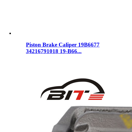
Piston Brake Caliper 19B6677
34216791018 19-B66...