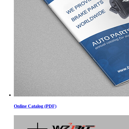
Online Catalog (PDF)