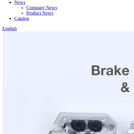
News
Company News
Product News
Catalog
English