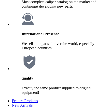
Most complete caliper catalog on the market and
continuing developing new parts.
International Presence
We sell auto parts all over the world, especially
European countries.
quality
Exactly the same product supplied to original
equipment!
Feature Products
New Arrivals