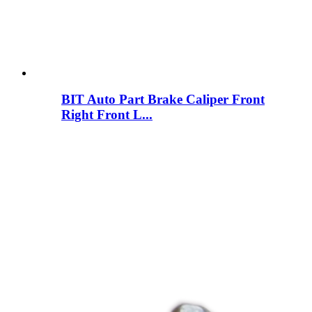
BIT Auto Part Brake Caliper Front
Right Front L...