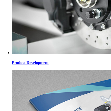
Product Development