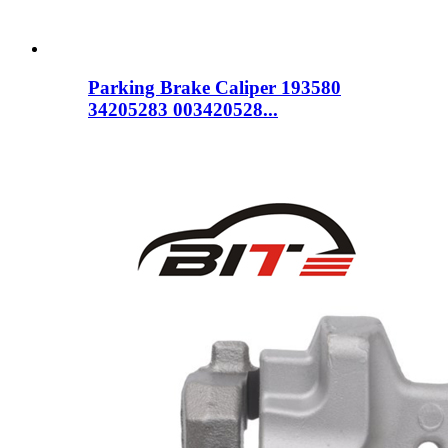
Parking Brake Caliper 193580
34205283 003420528...