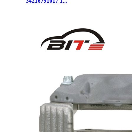
34216791017 1...