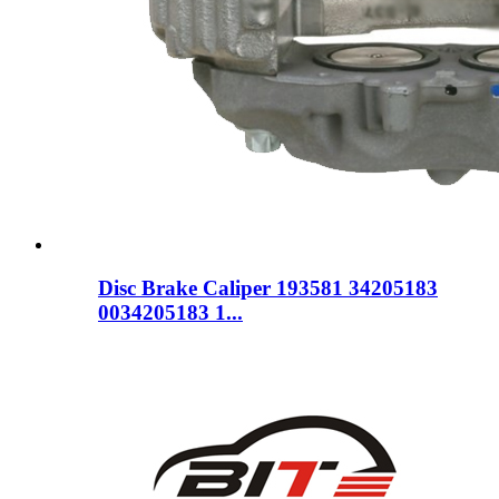
Disc Brake Caliper 193581 34205183
0034205183 1...