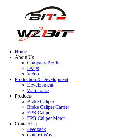
Home
About Us
Company Profile
FAQs
Video
Production & Development
Development
Warehouse
Products
Brake Caliper
Brake Caliper Carrier
EPB Caliper
EPB Caliper Motor
Contact Us
Feedback
Contact Way