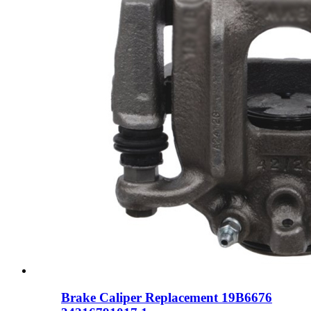
Brake Caliper Replacement 19B6676