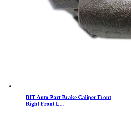
BIT Auto Part Brake Caliper Front
Right Front L...