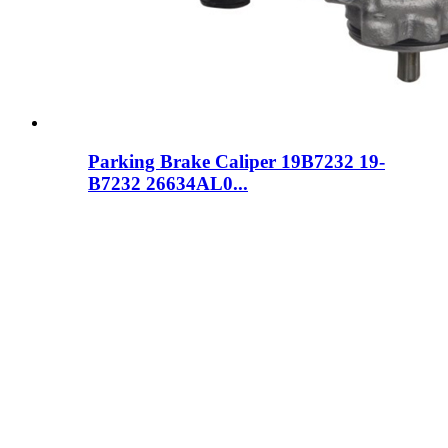
Parking Brake Caliper 19B7232 19-
B7232 26634AL0...