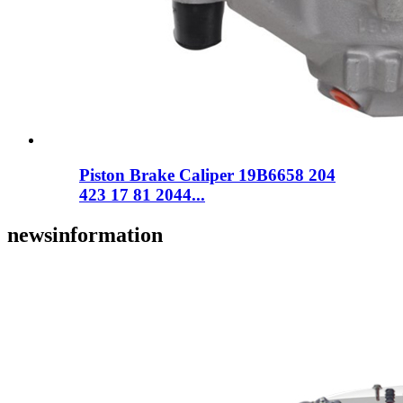
Piston Brake Caliper 19B6658 204
423 17 81 2044...
news
information