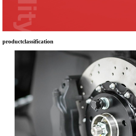
product
classification