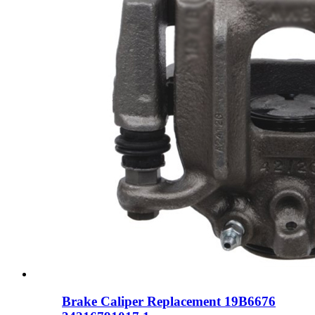
Brake Caliper Replacement 19B6676