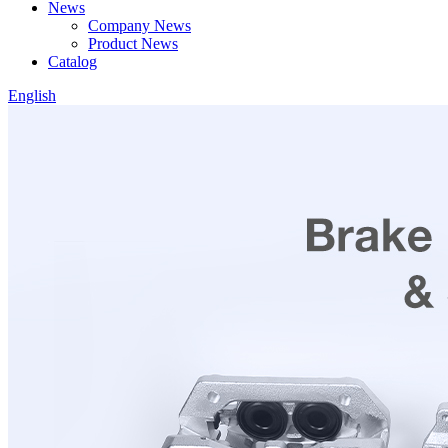
News
Company News
Product News
Catalog
English