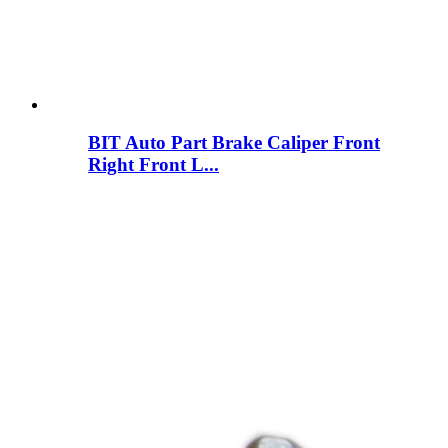
BIT Auto Part Brake Caliper Front
Right Front L...