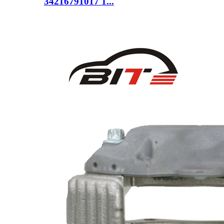
34216791017 1...