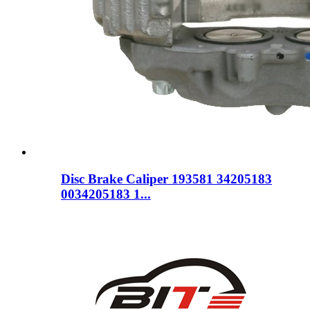
Disc Brake Caliper 193581 34205183
0034205183 1...