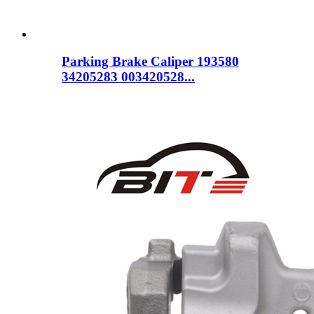
Parking Brake Caliper 193580
34205283 003420528...