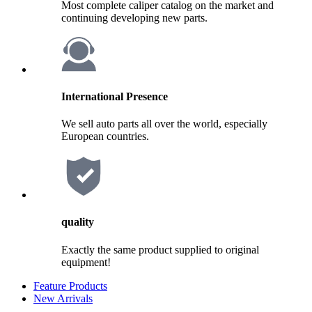
Most complete caliper catalog on the market and
continuing developing new parts.
International Presence
We sell auto parts all over the world, especially
European countries.
quality
Exactly the same product supplied to original
equipment!
Feature Products
New Arrivals