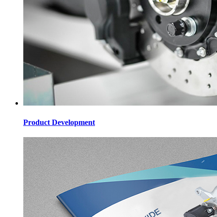
Product Development