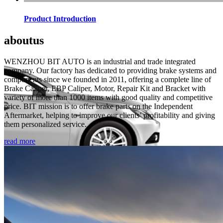
Product Introduction
about
us
WENZHOU BIT AUTO is an industrial and trade integrated
company. Our factory has dedicated to providing brake systems and
components since we founded in 2011, offering a complete line of
Brake Caliper, EBP Caliper, Motor, Repair Kit and Bracket with
variety of more than 1000 items with good quality and competitive
price. BIT mission is to offer brake parts on the Independent
Aftermarket, helping to improve our clients’ profitability and giving
them personalized service.
read more