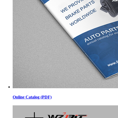
Online Catalog (PDF)