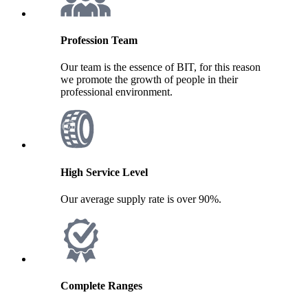
Profession Team
Our team is the essence of BIT, for this reason
we promote the growth of people in their
professional environment.
High Service Level
Our average supply rate is over 90%.
Complete Ranges