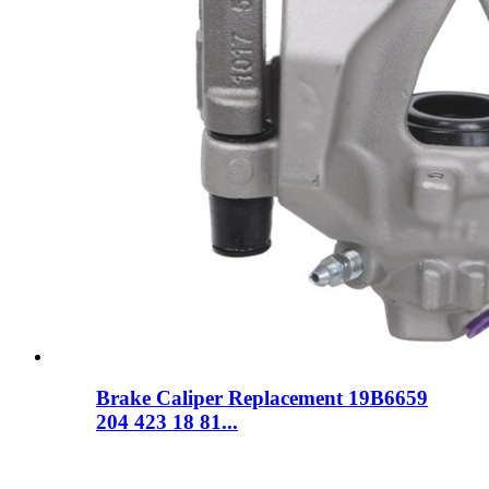
Brake Caliper Replacement 19B6659
204 423 18 81...