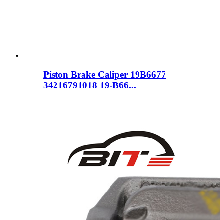
Piston Brake Caliper 19B6677
34216791018 19-B66...