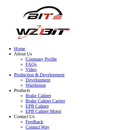
Home
About Us
Company Profile
FAQs
Video
Production & Development
Development
Warehouse
Products
Brake Caliper
Brake Caliper Carrier
EPB Caliper
EPB Caliper Motor
Contact Us
Feedback
Contact Way