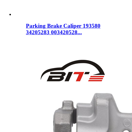
Parking Brake Caliper 193580
34205283 003420528...