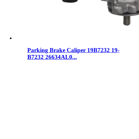
Parking Brake Caliper 19B7232 19-
B7232 26634AL0...