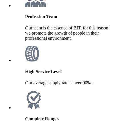
Profession Team
Our team is the essence of BIT, for this reason
we promote the growth of people in their
professional environment.
High Service Level
Our average supply rate is over 90%.
Complete Ranges