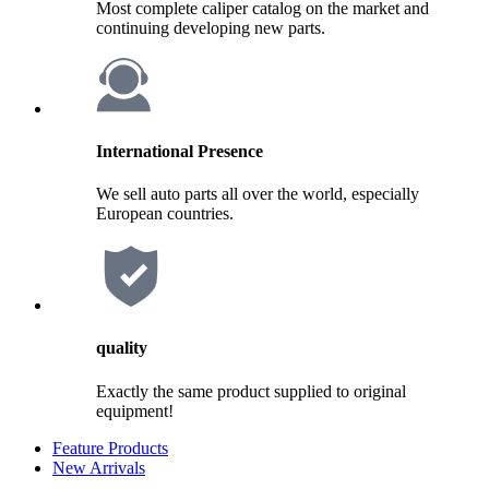
Most complete caliper catalog on the market and
continuing developing new parts.
International Presence
We sell auto parts all over the world, especially
European countries.
quality
Exactly the same product supplied to original
equipment!
Feature Products
New Arrivals