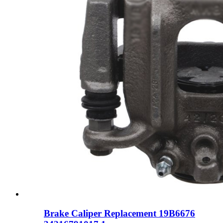
Brake Caliper Replacement 19B6676