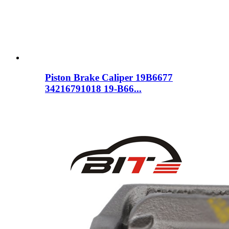
Piston Brake Caliper 19B6677
34216791018 19-B66...