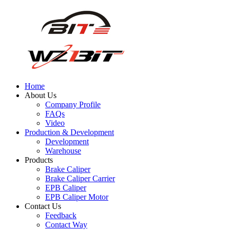
Home
About Us
Company Profile
FAQs
Video
Production & Development
Development
Warehouse
Products
Brake Caliper
Brake Caliper Carrier
EPB Caliper
EPB Caliper Motor
Contact Us
Feedback
Contact Way