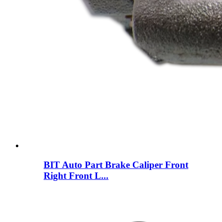
BIT Auto Part Brake Caliper Front
Right Front L...