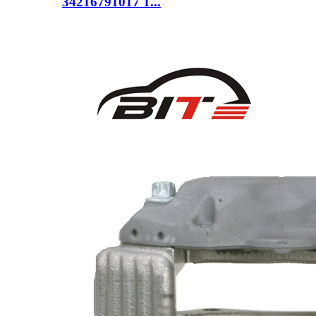
34216791017 1...