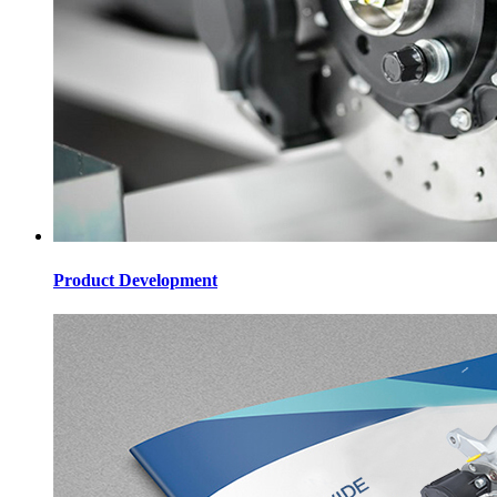
Product Development