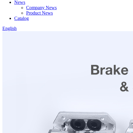
News
Company News
Product News
Catalog
English