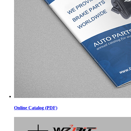
Online Catalog (PDF)