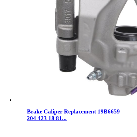
Brake Caliper Replacement 19B6659
204 423 18 81...