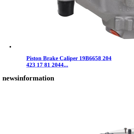
Piston Brake Caliper 19B6658 204
423 17 81 2044...
news
information