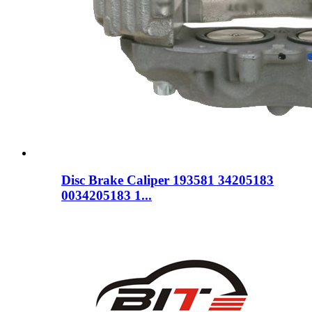
Disc Brake Caliper 193581 34205183
0034205183 1...