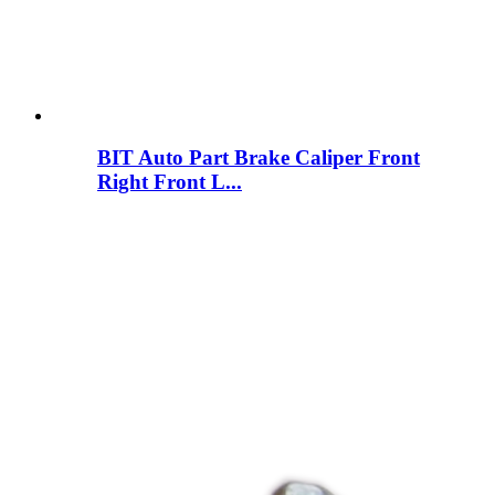
BIT Auto Part Brake Caliper Front
Right Front L...