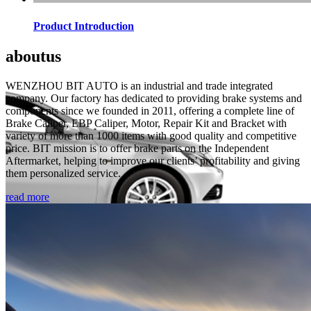
Product Introduction
about
us
WENZHOU BIT AUTO is an industrial and trade integrated
company. Our factory has dedicated to providing brake systems and
components since we founded in 2011, offering a complete line of
Brake Caliper, EBP Caliper, Motor, Repair Kit and Bracket with
variety of more than 1000 items with good quality and competitive
price. BIT mission is to offer brake parts on the Independent
Aftermarket, helping to improve our clients’ profitability and giving
them personalized service.
read more