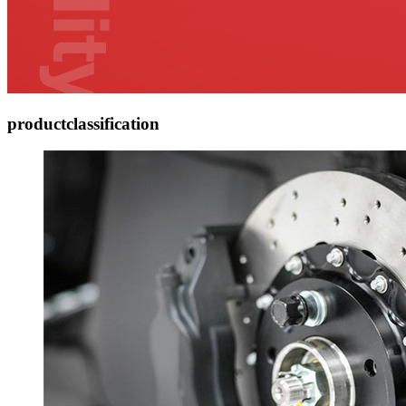
product
classification